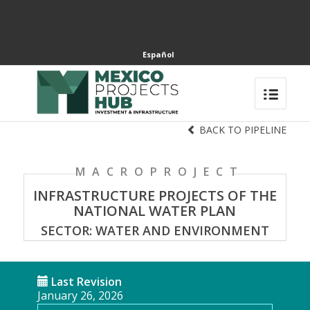
Español
BACK TO PIPELINE
MACROPROJECT
INFRASTRUCTURE PROJECTS OF THE
NATIONAL WATER PLAN
SECTOR: WATER AND ENVIRONMENT
Last Revision
January 26, 2026