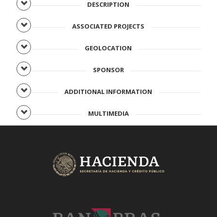
DESCRIPTION
ASSOCIATED PROJECTS
GEOLOCATION
SPONSOR
ADDITIONAL INFORMATION
MULTIMEDIA