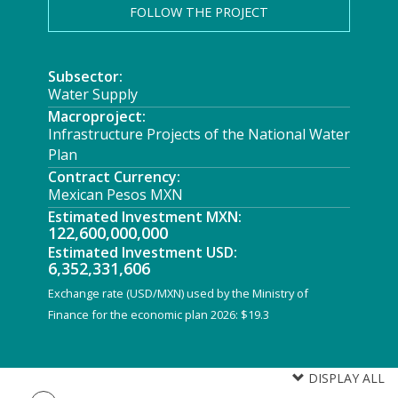
FOLLOW THE PROJECT
Subsector:
Water Supply
Macroproject:
Infrastructure Projects of the National Water
Plan
Contract Currency:
Mexican Pesos MXN
Estimated Investment MXN:
122,600,000,000
Estimated Investment USD:
6,352,331,606
Exchange rate (USD/MXN) used by the Ministry of
Finance for the economic plan 2026: $19.3
DISPLAY ALL