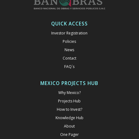
QUICK ACCESS
Investor Registration
Policies
News
Contact
FAQ´s
MEXICO PROJECTS HUB
Why Mexico?
Projects Hub
How to Invest?
Knowledge Hub
About
One Pager