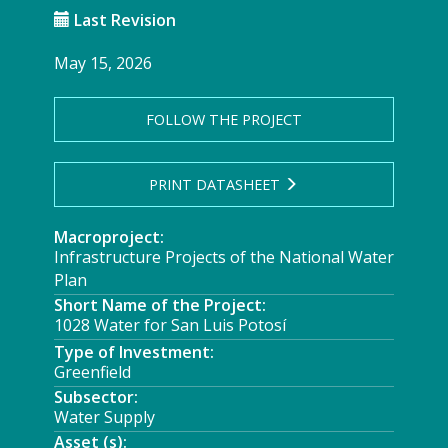
Last Revision
May 15, 2026
FOLLOW THE PROJECT
PRINT DATASHEET
Macroproject:
Infrastructure Projects of the National Water
Plan
Short Name of the Project:
1028 Water for San Luis Potosí
Type of Investment:
Greenfield
Subsector:
Water Supply
Asset (s):