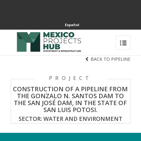
Español
BACK TO PIPELINE
PROJECT
CONSTRUCTION OF A PIPELINE FROM
THE GONZALO N. SANTOS DAM TO
THE SAN JOSÉ DAM, IN THE STATE OF
SAN LUIS POTOSI.
SECTOR: WATER AND ENVIRONMENT