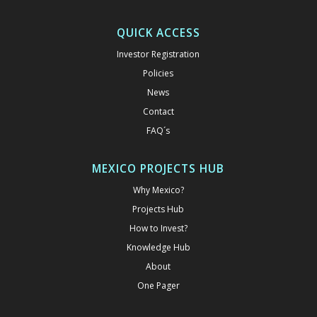
QUICK ACCESS
Investor Registration
Policies
News
Contact
FAQ´s
MEXICO PROJECTS HUB
Why Mexico?
Projects Hub
How to Invest?
Knowledge Hub
About
One Pager