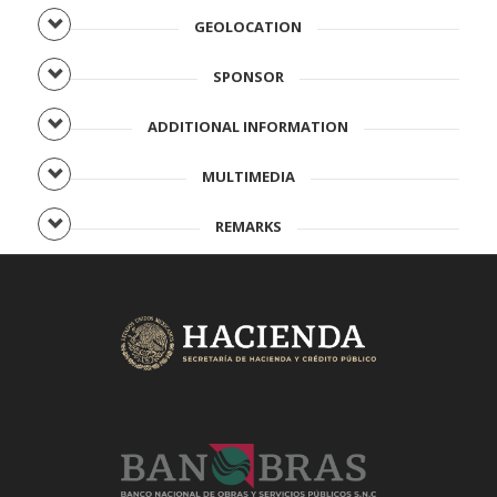
GEOLOCATION
SPONSOR
ADDITIONAL INFORMATION
MULTIMEDIA
REMARKS