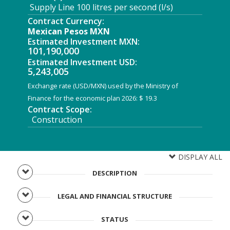
Supply Line 100 litres per second (l/s)
Contract Currency:
Mexican Pesos MXN
Estimated Investment MXN:
101,190,000
Estimated Investment USD:
5,243,005
Exchange rate (USD/MXN) used by the Ministry of
Finance for the economic plan 2026: $ 19.3
Contract Scope:
Construction
DISPLAY ALL
DESCRIPTION
LEGAL AND FINANCIAL STRUCTURE
STATUS