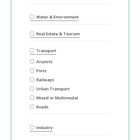
Water & Environment
Real Estate & Tourism
Transport
Airports
Ports
Railways
Urban Transport
Mixed or Multimodal
Roads
Industry