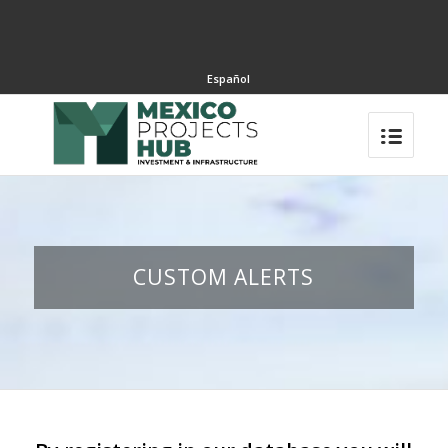
Español
CUSTOM ALERTS