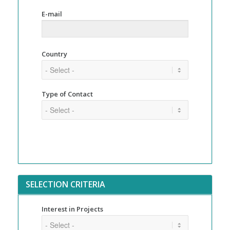
E-mail
Country
Type of Contact
SELECTION CRITERIA
Interest in Projects