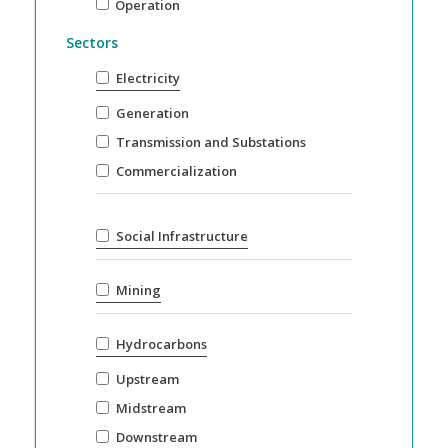
Operation
Sectors
Electricity
Generation
Transmission and Substations
Commercialization
Social Infrastructure
Mining
Hydrocarbons
Upstream
Midstream
Downstream