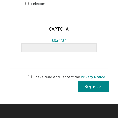
Telecom
CAPTCHA
83a4f8f
I have read and I accept the
Privacy Notice