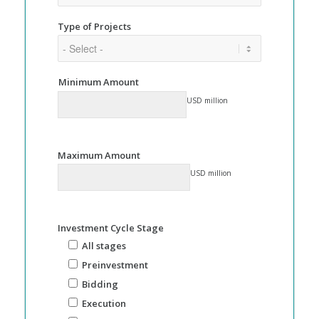
Type of Projects
Minimum Amount
USD million
Maximum Amount
USD million
Investment Cycle Stage
All stages
Preinvestment
Bidding
Execution