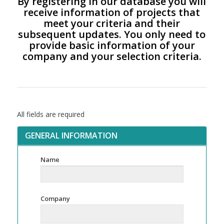
By registering in our database you will
receive information of projects that
meet your criteria and their
subsequent updates. You only need to
provide basic information of your
company and your selection criteria.
All fields are required
GENERAL INFORMATION
Name
Company