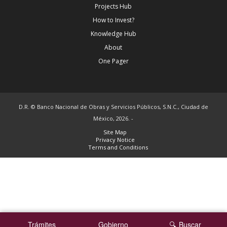
Projects Hub
How to Invest?
Knowledge Hub
About
One Pager
D.R. © Banco Nacional de Obras y Servicios Públicos, S.N.C., Ciudad de
México, 2026. -
Site Map
Privacy Notice
Terms and Conditions
Trámites
Gobierno
Buscar