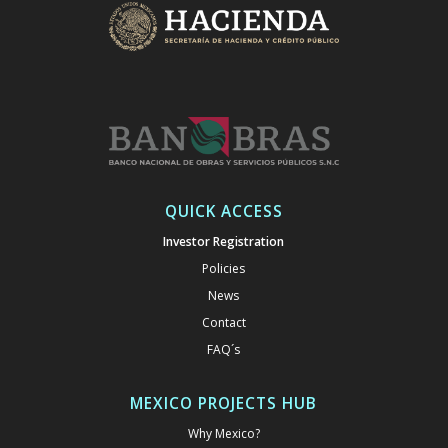
QUICK ACCESS
Investor Registration
Policies
News
Contact
FAQ´s
MEXICO PROJECTS HUB
Why Mexico?