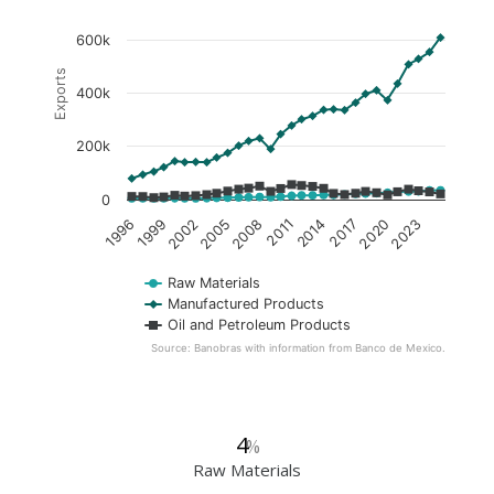
600k
Exports
400k
200k
0
2005
2020
1996
2011
2002
2017
2008
2023
1999
2014
Raw Materials
Manufactured Products
Oil and Petroleum Products
Source: Banobras with information from Banco de Mexico.
4
%
Raw Materials