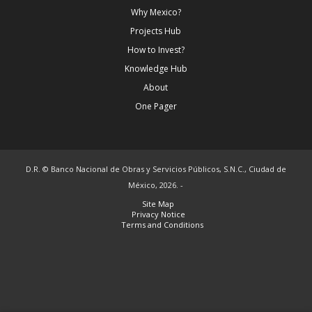
Why Mexico?
Projects Hub
How to Invest?
Knowledge Hub
About
One Pager
D.R. © Banco Nacional de Obras y Servicios Públicos, S.N.C., Ciudad de
México, 2026. -
Site Map
Privacy Notice
Terms and Conditions