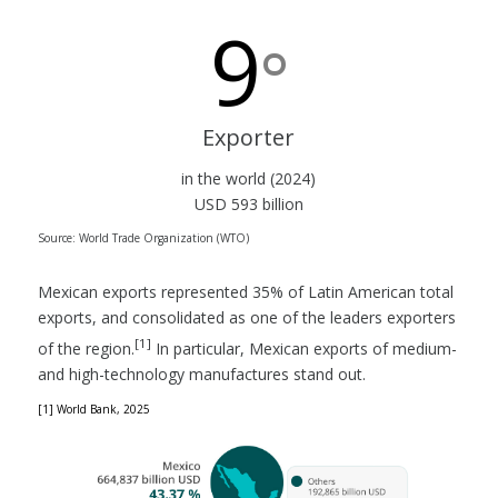
9
°
Exporter
in the world (2024)
USD 593 billion
Source: World Trade Organization (WTO)
Mexican exports represented 35% of Latin American total
exports, and consolidated as one of the leaders exporters
[1]
of the region.
In particular, Mexican exports of medium-
and high-technology manufactures stand out.
[1] World Bank, 2025