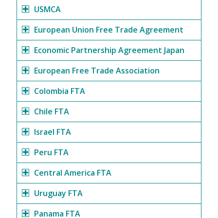
USMCA
European Union Free Trade Agreement
Economic Partnership Agreement Japan
European Free Trade Association
Colombia FTA
Chile FTA
Israel FTA
Peru FTA
Central America FTA
Uruguay FTA
Panama FTA