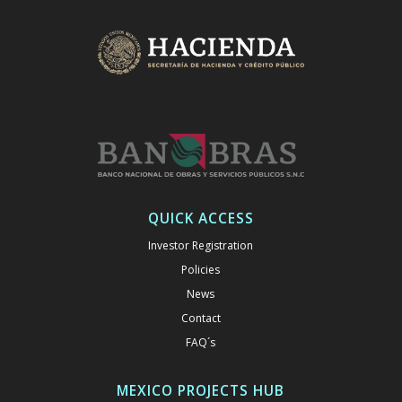
QUICK ACCESS
Investor Registration
Policies
News
Contact
FAQ´s
MEXICO PROJECTS HUB