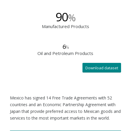
90
%
Manufactured Products
6
%
Oil and Petroleum Products
Download dataset
Mexico has signed 14 Free Trade Agreements with 52
countries and an Economic Partnership Agreement with
Japan that provide preferred access to Mexican goods and
services to the most important markets in the world.