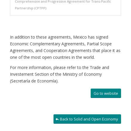
Comprehensive and Progressive Agreement for Trans-Pacific
Partnership (CPTPP)
In addition to these agreements, Mexico has signed
Economic Complementary Agreements, Partial Scope
Agreements, and Cooperation Agreements that place it as
one of the most open countries in the world.
For more information, please refer to the Trade and
Investement Section of the Ministry of Economy
(Secretaría de Economía).
Go to website
Back to Solid and Open Economy