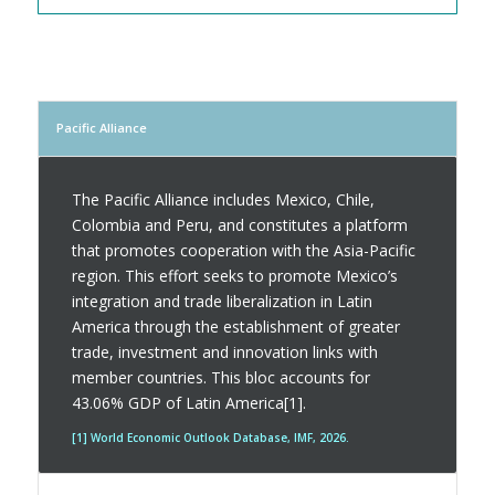
Pacific Alliance
The Pacific Alliance includes Mexico, Chile,
Colombia and Peru, and constitutes a platform
that promotes cooperation with the Asia-Pacific
region. This effort seeks to promote Mexico’s
integration and trade liberalization in Latin
America through the establishment of greater
trade, investment and innovation links with
member countries. This bloc accounts for
43.06% GDP of Latin America[1].
[1] World Economic Outlook Database, IMF, 2026.