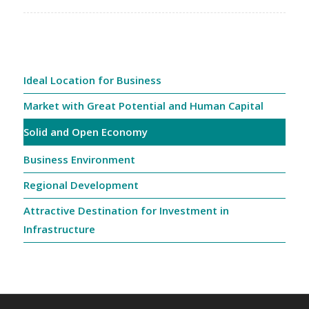
Ideal Location for Business
Market with Great Potential and Human Capital
Solid and Open Economy
Business Environment
Regional Development
Attractive Destination for Investment in
Infrastructure