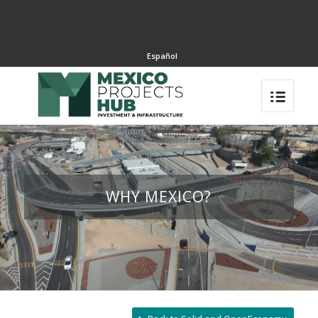
Español
WHY MEXICO?