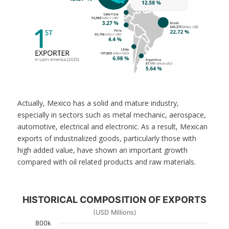
Actually, Mexico has a solid and mature industry,
especially in sectors such as metal mechanic, aerospace,
automotive, electrical and electronic. As a result, Mexican
exports of industrialized goods, particularly those with
high added value, have shown an important growth
compared with oil related products and raw materials.
HISTORICAL COMPOSITION OF EXPORTS
(USD Millions)
800k