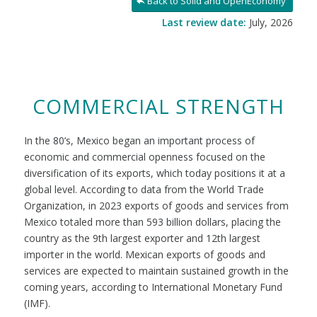
Back to Solid and OpenEconomy
Last review date:
July, 2026
COMMERCIAL STRENGTH
In the 80’s, Mexico began an important process of
economic and commercial openness focused on the
diversification of its exports, which today positions it at a
global level. According to data from the World Trade
Organization, in 2023 exports of goods and services from
Mexico totaled more than 593 billion dollars, placing the
country as the 9th largest exporter and 12th largest
importer in the world. Mexican exports of goods and
services are expected to maintain sustained growth in the
coming years, according to International Monetary Fund
(IMF).