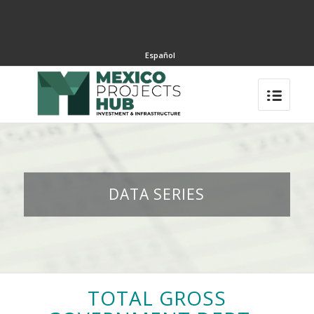
Español
DATA SERIES
TOTAL GROSS