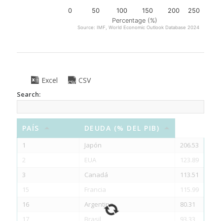
0
50
100
150
200
250
Percentage (%)
Source: IMF, World Economic Outlook Database 2024
Excel
CSV
Search:
PAÍS
DEUDA (% DEL PIB)
1
Japón
206.53
2
EUA
123.89
3
Canadá
113.51
15
Francia
115.99
16
Argentina
80.31
17
Brasil
93.33