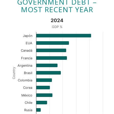
GOVERNMENT DEBT –
MOST RECENT YEAR
2024
GDP %
Japón
EUA
Canadá
Francia
Argentina
Country
Brasil
Colombia
Corea
México
Chile
Rusia