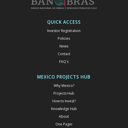
QUICK ACCESS
Investor Registration
Policies
News
Contact
FAQ´s
MEXICO PROJECTS HUB
Why Mexico?
Projects Hub
How to Invest?
Knowledge Hub
About
One Pager