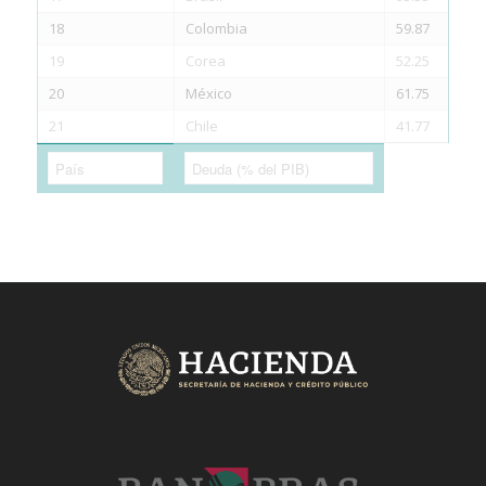
18
Colombia
59.87
19
Corea
52.25
20
México
61.75
21
Chile
41.77