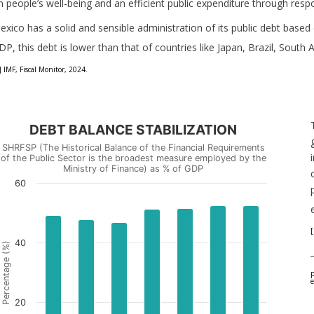
n people’s well-being and an efficient public expenditure through res
exico has a solid and sensible administration of its public debt based o
DP, this debt is lower than that of countries like Japan, Brazil, South 
] IMF, Fiscal Monitor, 2024.
DEBT BALANCE STABILIZATION
SHRFSP (The Historical Balance of the Financial Requirements
of the Public Sector is the broadest measure employed by the
Ministry of Finance) as % of GDP
60
[
40
Percentage (%)
p
e
20