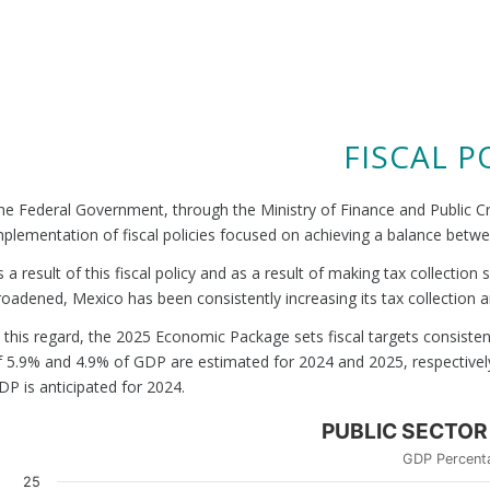
FISCAL P
he Federal Government, through the Ministry of Finance and Public Cre
mplementation of fiscal policies focused on achieving a balance be
s a result of this fiscal policy and as a result of making tax collecti
roadened, Mexico has been consistently increasing its tax collection a
n this regard, the 2025 Economic Package sets fiscal targets consistent 
f 5.9% and 4.9% of GDP are estimated for 2024 and 2025, respectively.
DP is anticipated for 2024.
PUBLIC SECTOR
GDP Percent
25