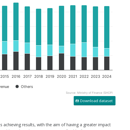
2015
2016
2017
2018
2019
2020
2021
2022
2023
2024
venue
Others
Source: Ministry of Finance (SHCP)
Download dataset
s achieving results, with the aim of having a greater impact