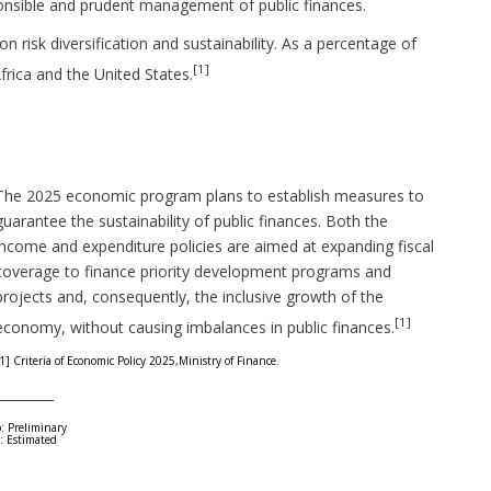
ponsible and prudent management of public finances.
n risk diversification and sustainability. As a percentage of
[1]
Africa and the United States.
The 2025 economic program plans to establish measures to
guarantee the sustainability of public finances. Both the
income and expenditure policies are aimed at expanding fiscal
coverage to finance priority development programs and
projects and, consequently, the inclusive growth of the
[1]
economy, without causing imbalances in public finances.
1] Criteria of Economic Policy 2025,Ministry of Finance.
_________
: Preliminary
: Estimated