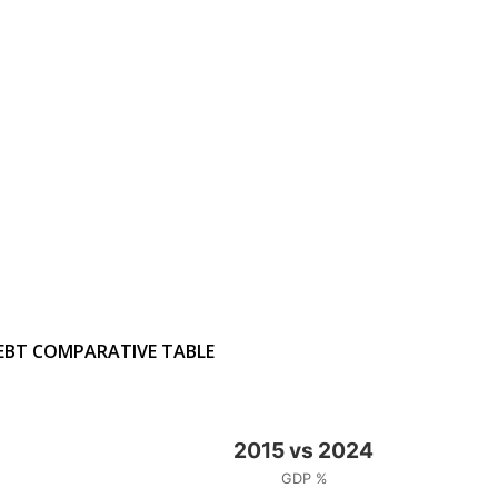
EBT COMPARATIVE TABLE
2015 vs 2024
GDP %