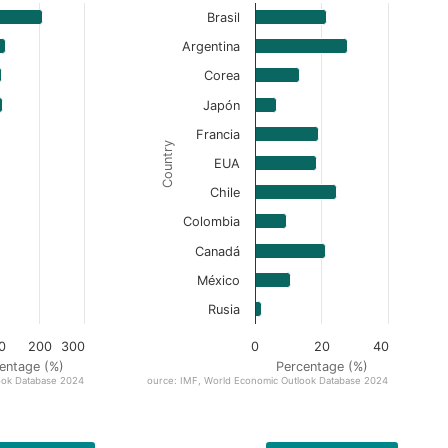
Brasil
Argentina
Corea
Japón
Francia
Country
EUA
Chile
Colombia
Canadá
México
Rusia
0
200
300
0
20
40
entage (%)
Percentage (%)
ook Database 2024
Source: IMF, World Economic Outlook Database 2024