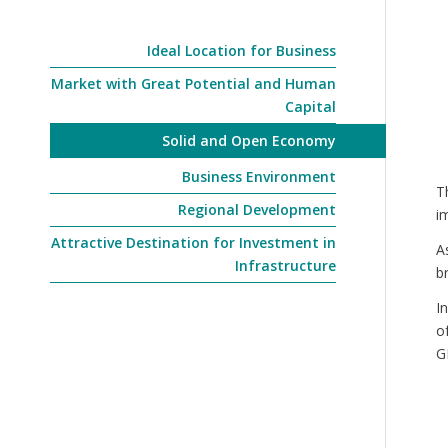
Ideal Location for Business
Market with Great Potential and Human
Capital
Solid and Open Economy
Business Environment
T
Regional Development
i
Attractive Destination for Investment in
A
Infrastructure
b
I
o
G