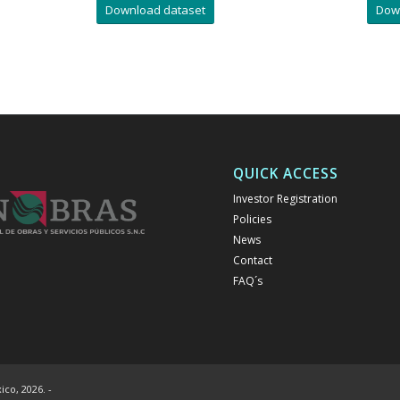
Download dataset
Dow
QUICK ACCESS
Investor Registration
Policies
News
Contact
FAQ´s
co, 2026. -