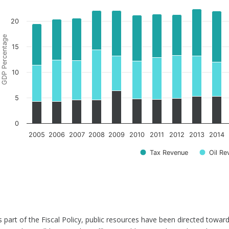
20
GDP Percentage
15
10
5
0
2005
2006
2007
2008
2009
2010
2011
2012
2013
2014
Tax Revenue
Oil Re
s part of the Fiscal Policy, public resources have been directed toward