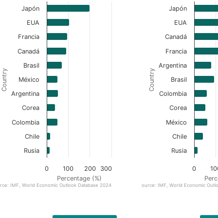
Japón
Japón
EUA
EUA
Francia
Canadá
Canadá
Francia
Brasil
Argentina
Country
Country
México
Brasil
Argentina
Colombia
Corea
Corea
Colombia
México
Chile
Chile
Rusia
Rusia
0
100
200
300
0
10
Percentage (%)
Perc
rce: IMF, World Economic Outlook Database 2024
Source: IMF, World Economic Outl