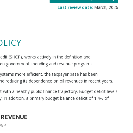
Last review date:
March, 2026
OLICY
dit (SHCP), works actively in the definition and
tween government spending and revenue programs.
on systems more efficient, the taxpayer base has been
nd reducing its dependence on oil revenues in recent years.
with a healthy public finance trajectory. Budget deficit levels
 In addition, a primary budget balance deficit of 1.4% of
 REVENUE
age