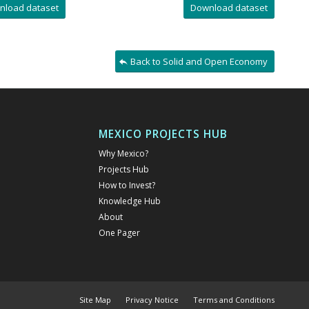
nload dataset
Download dataset
Back to Solid and Open Economy
MEXICO PROJECTS HUB
Why Mexico?
Projects Hub
How to Invest?
Knowledge Hub
About
One Pager
Site Map
Privacy Notice
Terms and Conditions