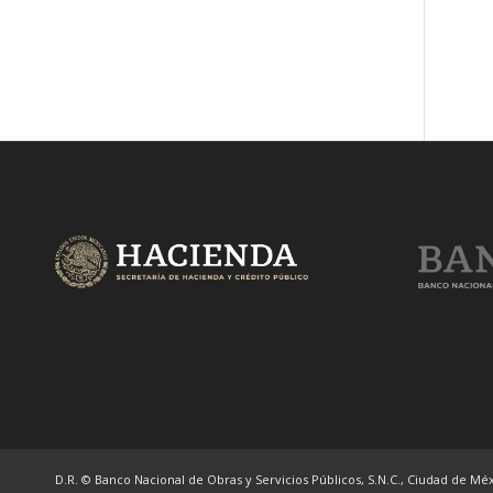
D.R. © Banco Nacional de Obras y Servicios Públicos, S.N.C., Ciudad de Méxi