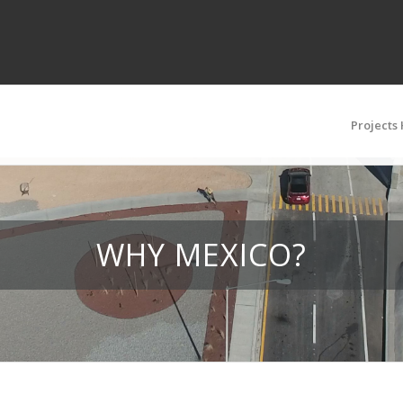
Projects
WHY MEXICO?