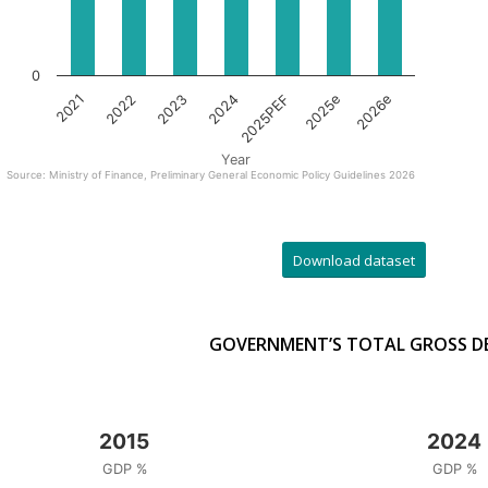
0
2021
2022
2023
2024
2025PEF
2025e
2026e
Year
Source: Ministry of Finance, Preliminary General Economic Policy Guidelines 2026
Download dataset
GOVERNMENT’S TOTAL GROSS D
2015
2024
GDP %
GDP %