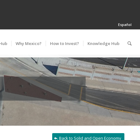
Español
 Hub
Why Mexico?
How to Invest?
Knowledge Hub
Back to Solid and Open Economy