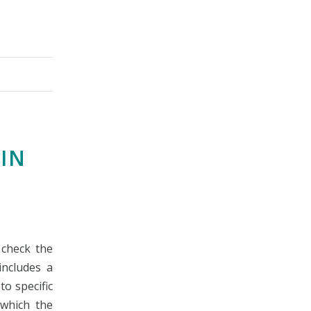
IN
 check the
includes a
to specific
n which the