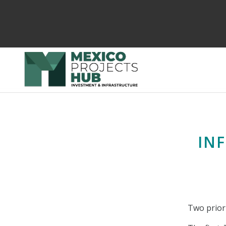
IN
Two priori