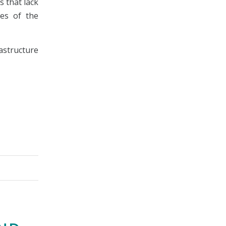
s that lack
ies of the
astructure