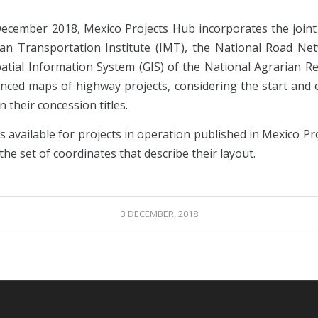
December 2018, Mexico Projects Hub incorporates the joint 
an Transportation Institute (IMT), the National Road Ne
atial Information System (GIS) of the National Agrarian Reg
nced maps of highway projects, considering the start and 
in their concession titles.
is available for projects in operation published in Mexico P
the set of coordinates that describe their layout.
3 DECEMBER, 2018