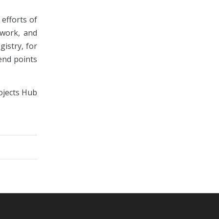
efforts of
twork, and
istry, for
end points
rojects Hub