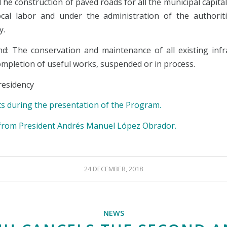
 The construction of paved roads for all the municipal capital
local labor and under the administration of the authorit
y.
d: The conservation and maintenance of all existing infr
ompletion of useful works, suspended or in process.
esidency
s during the presentation of the Program.
rom President Andrés Manuel López Obrador.
24 DECEMBER, 2018
NEWS