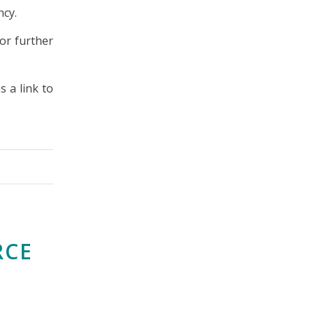
ncy.
or further
s a link to
RCE