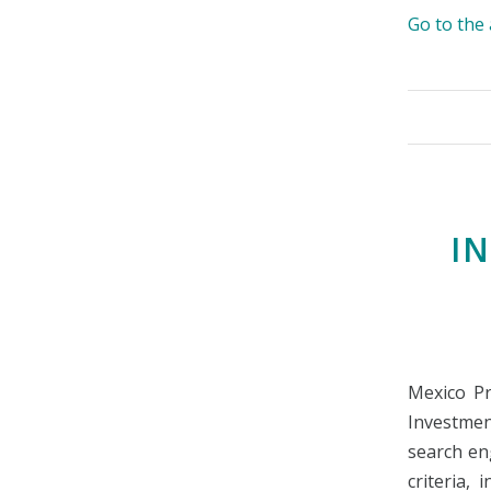
Go to th
I
Mexico Pr
Investmen
search eng
criteria, 