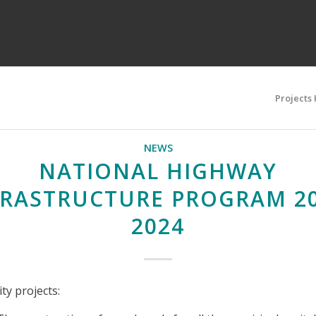
Projects
NEWS
NATIONAL HIGHWAY
FRASTRUCTURE PROGRAM 20
2024
ty projects: