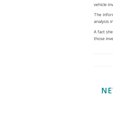
vehicle i
The infor
analysis 
A fact she
those inve
NE