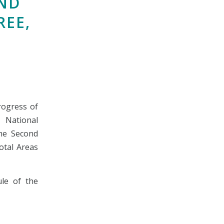
ND
REE,
rogress of
e National
he Second
otal Areas
le of the