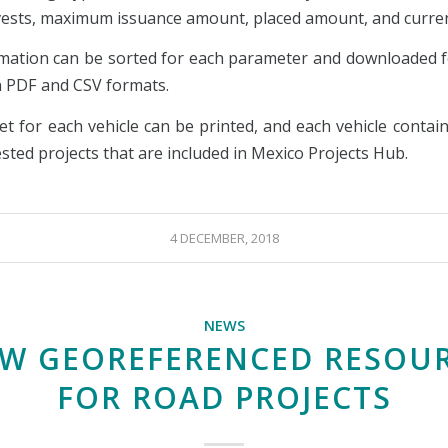
nvests, maximum issuance amount, placed amount, and curre
mation can be sorted for each parameter and downloaded f
in PDF and CSV formats.
et for each vehicle can be printed, and each vehicle contain
sted projects that are included in Mexico Projects Hub.
4 DECEMBER, 2018
NEWS
W GEOREFERENCED RESOU
FOR ROAD PROJECTS