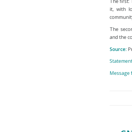
The first:
it, with 
communit
The secon
and the c
Source:
Pr
Statement
Message f