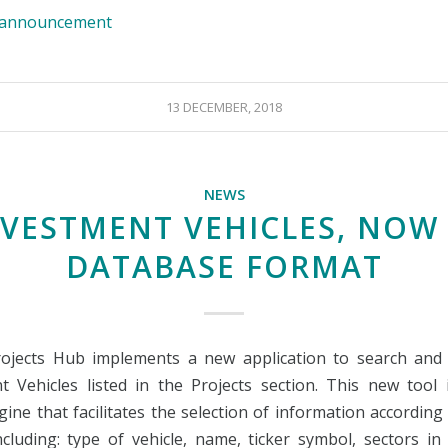
e announcement
13 DECEMBER, 2018
NEWS
NVESTMENT VEHICLES, NOW 
DATABASE FORMAT
ojects Hub implements a new application to search and
t Vehicles listed in the Projects section. This new tool 
ine that facilitates the selection of information according 
including: type of vehicle, name, ticker symbol, sectors i