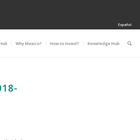
Español
 Hub
Why Mexico?
How to Invest?
Knowledge Hub
18-