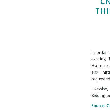
C
THI
In order 
existing 
Hydrocar
and Third
requested
Likewise
Bidding pr
Source: 