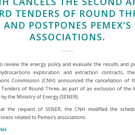
NH CANCELS THE SECOND A
RD TENDERS OF ROUND TH
AND POSTPONES PEMEX’S
ASSOCIATIONS.
to review the energy policy and evaluate the results and p
hydrocarbons exploration and extraction contracts, th
bons Commission (CNH) announced the cancellation of t
 Tenders of Round Three, as part of an exclusion of the t
 by the Ministry of Energy (SENER).
, at the request of SENER, the CNH modified the schedu
ocess related to Pemex’s associations.
CNH