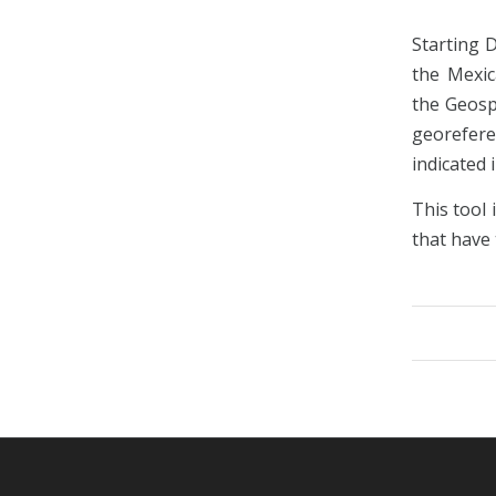
Starting 
the Mexic
the Geosp
georefere
indicated 
This tool 
that have 