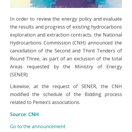
In order to review the energy policy and evaluate
the results and progress of existing hydrocarbons
exploration and extraction contracts, the National
Hydrocarbons Commission (CNH) announced the
cancellation of the Second and Third Tenders of
Round Three, as part of an exclusion of the total
Areas requested by the Ministry of Energy
(SENER).
Likewise, at the request of SENER, the CNH
modified the schedule of the Bidding process
related to Pemex’s associations.
Source: CNH
Go to the announcement