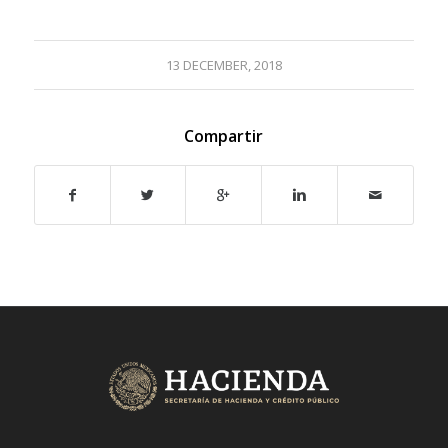
13 DECEMBER, 2018
Compartir