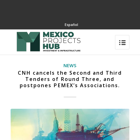
Español
NEWS
CNH cancels the Second and Third
Tenders of Round Three, and
postpones PEMEX’s Associations.