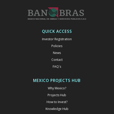
QUICK ACCESS
Investor Registration
Policies
News
Contact
FAQ´s
MEXICO PROJECTS HUB
Why Mexico?
Projects Hub
How to Invest?
Knowledge Hub