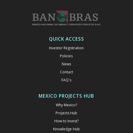
QUICK ACCESS
Investor Registration
Policies
News
Contact
FAQ´s
MEXICO PROJECTS HUB
Why Mexico?
Projects Hub
How to Invest?
Knowledge Hub