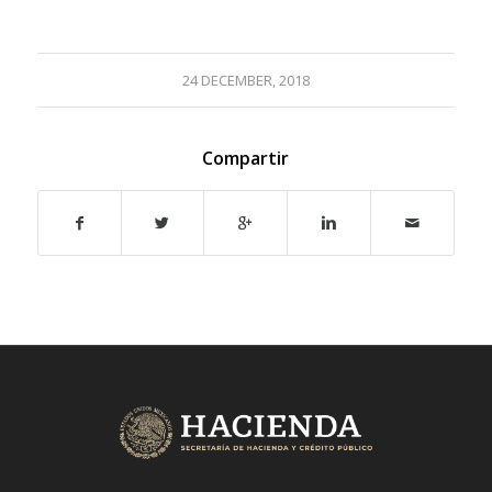
24 DECEMBER, 2018
Compartir