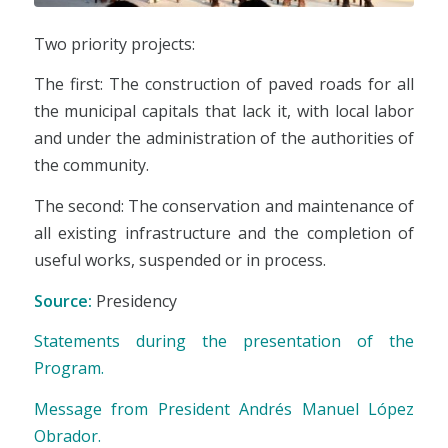
Two priority projects:
The first: The construction of paved roads for all
the municipal capitals that lack it, with local labor
and under the administration of the authorities of
the community.
The second: The conservation and maintenance of
all existing infrastructure and the completion of
useful works, suspended or in process.
Source:
Presidency
Statements during the presentation of the
Program.
Message from President Andrés Manuel López
Obrador.