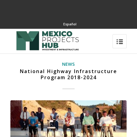
Español
NEWS
National Highway Infrastructure
Program 2018-2024