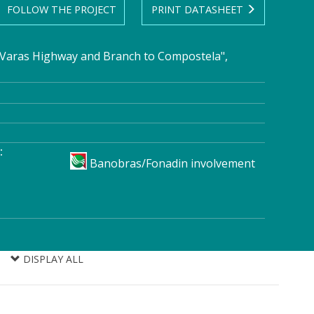
FOLLOW THE PROJECT
PRINT DATASHEET
Varas Highway and Branch to Compostela",
:
Banobras/Fonadin involvement
DISPLAY ALL