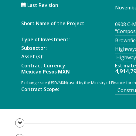
Last Revision
November
Short Name of the Project:
0908 C-M
"Compost
Type of Investment:
Brownfie
Subsector:
Highways
Asset (s):
Highway
Contract Currency:
Estimat
4,914,7
Mexican Pesos MXN
Exchange rate (USD/MXN) used by the Ministry of Finance for th
Contract Scope:
Construc