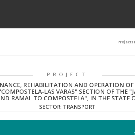
Projects
PROJECT
ANCE, REHABILITATION AND OPERATION OF
"COMPOSTELA-LAS VARAS" SECTION OF THE "
ND RAMAL TO COMPOSTELA", IN THE STATE O
SECTOR: TRANSPORT