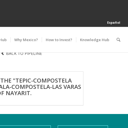
Español
 Hub
Why Mexico?
How to Invest?
Knowledge Hub
BACK TO PIPELINE
 THE "TEPIC-COMPOSTELA
JALA-COMPOSTELA-LAS VARAS
F NAYARIT.