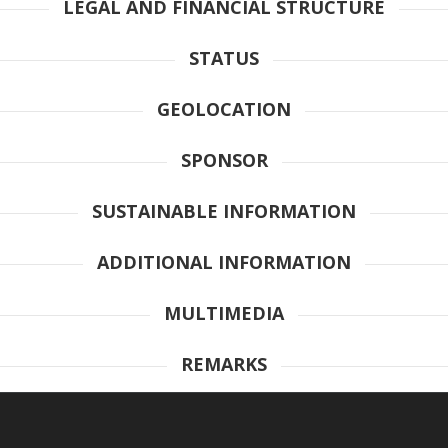
LEGAL AND FINANCIAL STRUCTURE
STATUS
GEOLOCATION
SPONSOR
SUSTAINABLE INFORMATION
ADDITIONAL INFORMATION
MULTIMEDIA
REMARKS