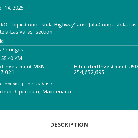
 14, 2025
RO "Tepic-Compostela Highway" and "Jala-Compostela-Las 
ela-Las Varas" section
ld
 / bridges
 55.40 KM
ed Investment MXN:
Estimated Investment USD
97,021
254,652,695
e economic plan 2026: $ 19.3
tion, Operation, Maintenance
DESCRIPTION