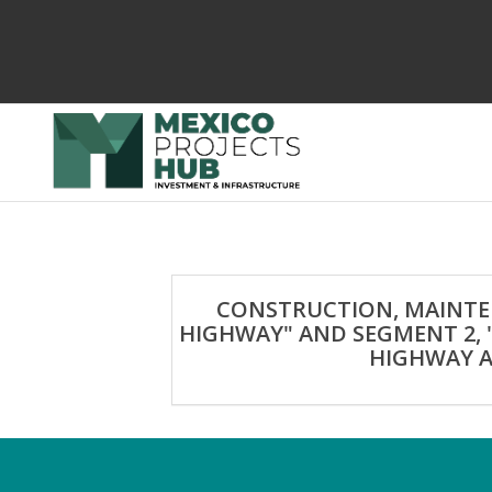
CONSTRUCTION, MAINTEN
HIGHWAY" AND SEGMENT 2, 
HIGHWAY A