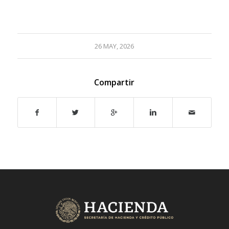
26 MAY, 2026
Compartir