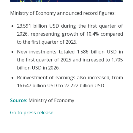
Ministry of Economy announced record figures:
23.591 billion USD during the first quarter of
2026, representing growth of 10.4% compared
to the first quarter of 2025.
New investments totaled 1.586 billion USD in
the first quarter of 2025 and increased to 1.705
billion USD in 2026.
Reinvestment of earnings also increased, from
16.647 billion USD to 22.222 billion USD.
Source:
Ministry of Economy
Go to press release