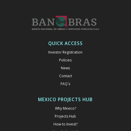
QUICK ACCESS
Investor Registration
Policies
News
Contact
FAQ´s
MEXICO PROJECTS HUB
Why Mexico?
Projects Hub
How to Invest?