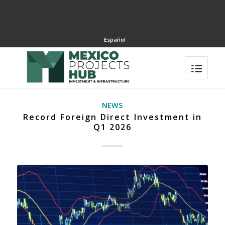
Español
NEWS
Record Foreign Direct Investment in
Q1 2026