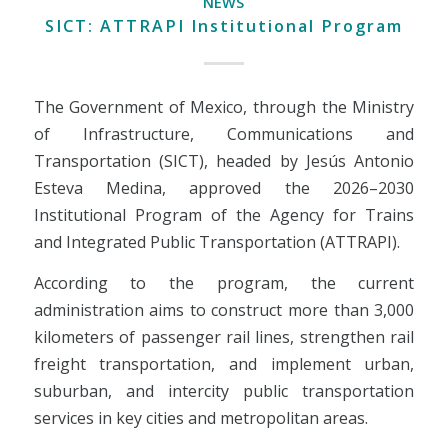
NEWS
SICT: ATTRAPI Institutional Program
The Government of Mexico, through the Ministry
of Infrastructure, Communications and
Transportation (SICT), headed by Jesús Antonio
Esteva Medina, approved the 2026–2030
Institutional Program of the Agency for Trains
and Integrated Public Transportation (ATTRAPI).
According to the program, the current
administration aims to construct more than 3,000
kilometers of passenger rail lines, strengthen rail
freight transportation, and implement urban,
suburban, and intercity public transportation
services in key cities and metropolitan areas.