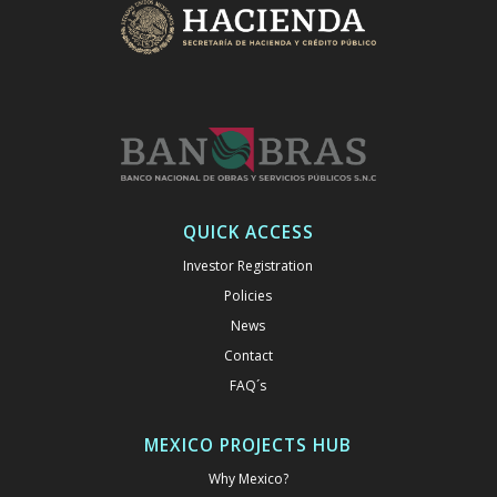
QUICK ACCESS
Investor Registration
Policies
News
Contact
FAQ´s
MEXICO PROJECTS HUB
Why Mexico?