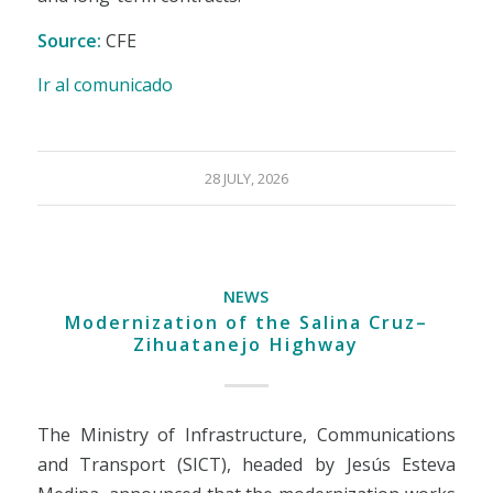
Source:
CFE
Ir al comunicado
28 JULY, 2026
NEWS
Modernization of the Salina Cruz–
Zihuatanejo Highway
The Ministry of Infrastructure, Communications
and Transport (SICT), headed by Jesús Esteva