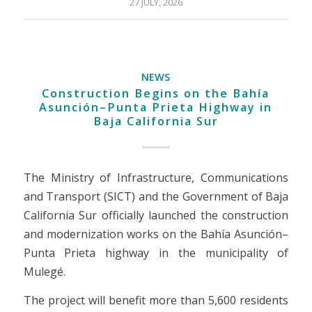
27 JULY, 2026
NEWS
Construction Begins on the Bahía
Asunción–Punta Prieta Highway in
Baja California Sur
The Ministry of Infrastructure, Communications
and Transport (SICT) and the Government of Baja
California Sur officially launched the construction
and modernization works on the Bahía Asunción–
Punta Prieta highway in the municipality of
Mulegé.
The project will benefit more than 5,600 residents