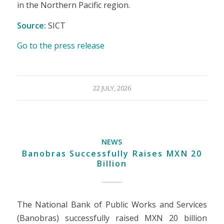
in the Northern Pacific region.
Source:
SICT
Go to the press release
22 JULY, 2026
NEWS
Banobras Successfully Raises MXN 20
Billion
The National Bank of Public Works and Services
(Banobras) successfully raised MXN 20 billion