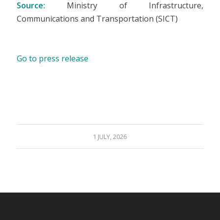
Source:
Ministry of Infrastructure,
Communications and Transportation (SICT)
Go to press release
1 JULY, 2026