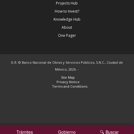
Projects Hub
How to Invest?
Knowledge Hub
About
One Pager
D.R. © Banco Nacional de Obras y Servicios Públicos, S.N.C., Ciudad de
México, 2026. -
Site Map
Privacy Notice
Terms and Conditions
Trámites
Gobierno
Buscar