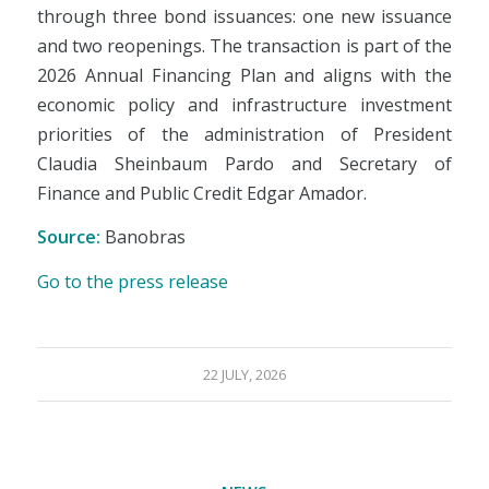
through three bond issuances: one new issuance
and two reopenings. The transaction is part of the
2026 Annual Financing Plan and aligns with the
economic policy and infrastructure investment
priorities of the administration of President
Claudia Sheinbaum Pardo and Secretary of
Finance and Public Credit Edgar Amador.
Source:
Banobras
Go to the press release
22 JULY, 2026