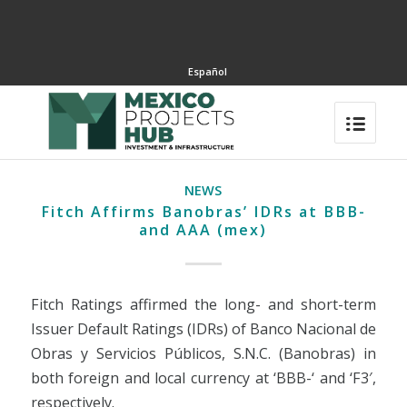
Español
NEWS
Fitch Affirms Banobras’ IDRs at BBB-
and AAA (mex)
Fitch Ratings affirmed the long- and short-term
Issuer Default Ratings (IDRs) of Banco Nacional de
Obras y Servicios Públicos, S.N.C. (Banobras) in
both foreign and local currency at ‘BBB-‘ and ‘F3′,
respectively.