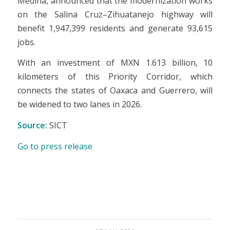
Medina, announced that the modernization works
on the Salina Cruz–Zihuatanejo highway will
benefit 1,947,399 residents and generate 93,615
jobs.
With an investment of MXN 1.613 billion, 10
kilometers of this Priority Corridor, which
connects the states of Oaxaca and Guerrero, will
be widened to two lanes in 2026.
Source:
SICT
Go to press release