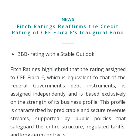
NEWS
Fitch Ratings Reaffirms the Credit
Rating of CFE Fibra E’s Inaugural Bond
BBB- rating with a Stable Outlook
Fitch Ratings highlighted that the rating assigned
to CFE Fibra E, which is equivalent to that of the
Federal Government’s debt instruments, is
assigned independently and is based exclusively
on the strength of its business profile. This profile
is characterized by predictable and secure revenue
streams, supported by public policies that
safeguard the entire structure, regulated tariffs,
and long-term contracts.