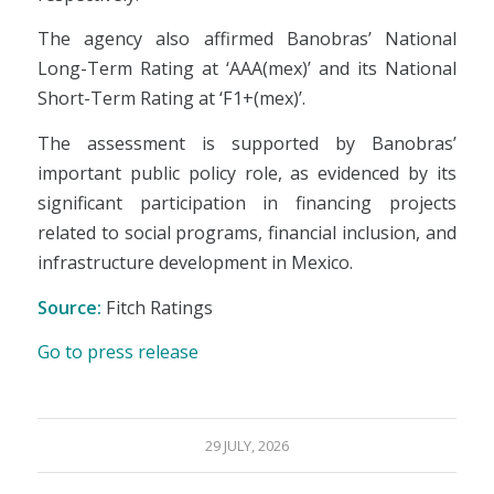
The agency also affirmed Banobras’ National
Long-Term Rating at ‘AAA(mex)’ and its National
Short-Term Rating at ‘F1+(mex)’.
The assessment is supported by Banobras’
important public policy role, as evidenced by its
significant participation in financing projects
related to social programs, financial inclusion, and
infrastructure development in Mexico.
Source:
Fitch Ratings
Go to press release
29 JULY, 2026