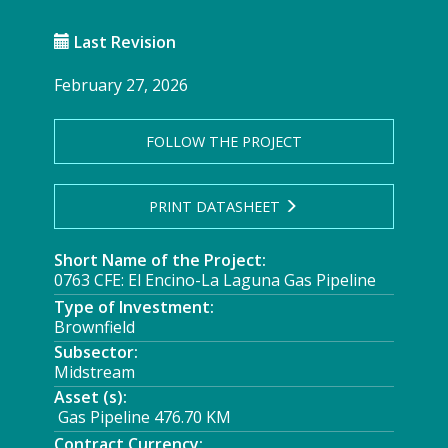
Last Revision
February 27, 2026
FOLLOW THE PROJECT
PRINT DATASHEET
Short Name of the Project:
0763 CFE: El Encino-La Laguna Gas Pipeline
Type of Investment:
Brownfield
Subsector:
Midstream
Asset (s):
Gas Pipeline 476.70 KM
Contract Currency: