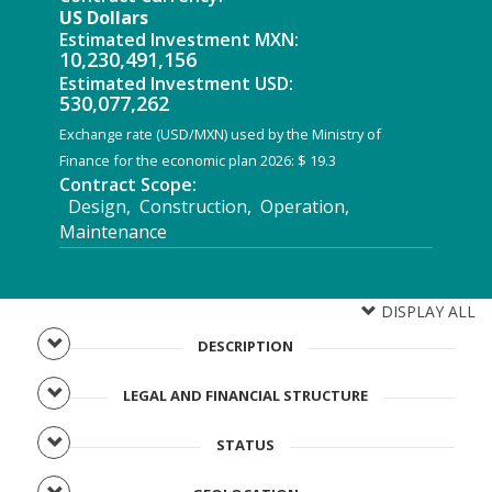
US Dollars
Estimated Investment MXN:
10,230,491,156
Estimated Investment USD:
530,077,262
Exchange rate (USD/MXN) used by the Ministry of
Finance for the economic plan 2026: $ 19.3
Contract Scope:
Design, Construction, Operation,
Maintenance
DISPLAY ALL
DESCRIPTION
LEGAL AND FINANCIAL STRUCTURE
STATUS