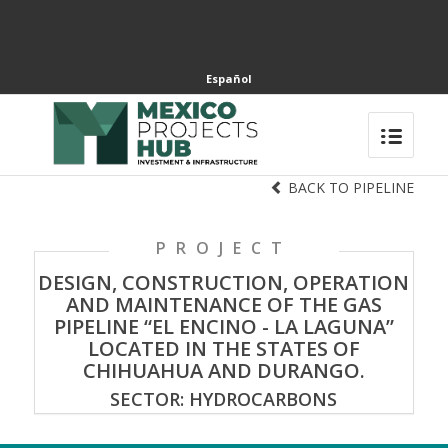
Español
BACK TO PIPELINE
PROJECT
DESIGN, CONSTRUCTION, OPERATION
AND MAINTENANCE OF THE GAS
PIPELINE “EL ENCINO - LA LAGUNA”
LOCATED IN THE STATES OF
CHIHUAHUA AND DURANGO.
SECTOR: HYDROCARBONS