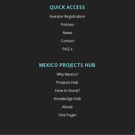
QUICK ACCESS
Investor Registration
Policies
News
Contact
FAQ´s
MEXICO PROJECTS HUB
Why Mexico?
Projects Hub
How to Invest?
Knowledge Hub
About
One Pager