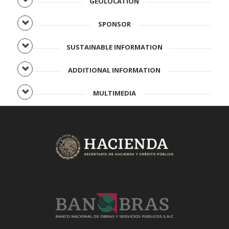
GEOLOCATION
SPONSOR
SUSTAINABLE INFORMATION
ADDITIONAL INFORMATION
MULTIMEDIA