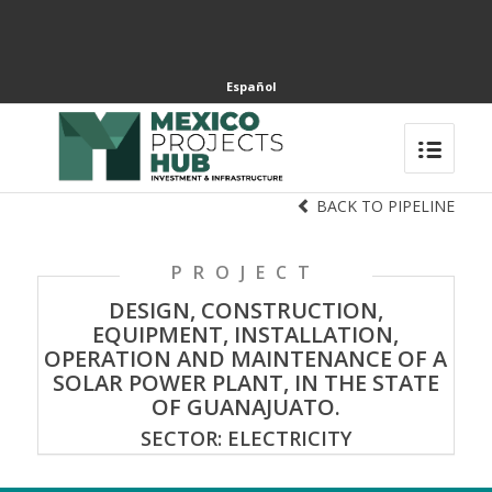
Español
BACK TO PIPELINE
PROJECT
DESIGN, CONSTRUCTION,
EQUIPMENT, INSTALLATION,
OPERATION AND MAINTENANCE OF A
SOLAR POWER PLANT, IN THE STATE
OF GUANAJUATO.
SECTOR: ELECTRICITY