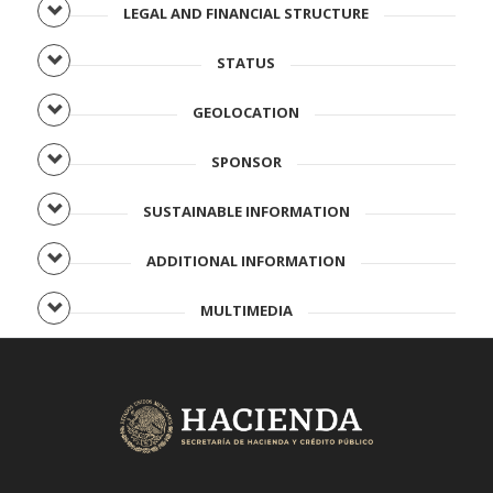
LEGAL AND FINANCIAL STRUCTURE
STATUS
GEOLOCATION
SPONSOR
SUSTAINABLE INFORMATION
ADDITIONAL INFORMATION
MULTIMEDIA