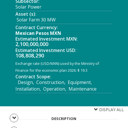
Subsector:
Solar Power
Asset (s):
Solar Farm 30 MW
Contract Currency:
Mexican Pesos MXN
Estimated Investment MXN:
2,100,000,000
Estimated Investment USD:
108,808,290
Exchange rate (USD/MXN) used by the Ministry of
Finance for the economic plan 2026: $ 19.3
Contract Scope:
Design, Construction, Equipment,
Installation, Operation, Maintenance
DISPLAY ALL
DESCRIPTION