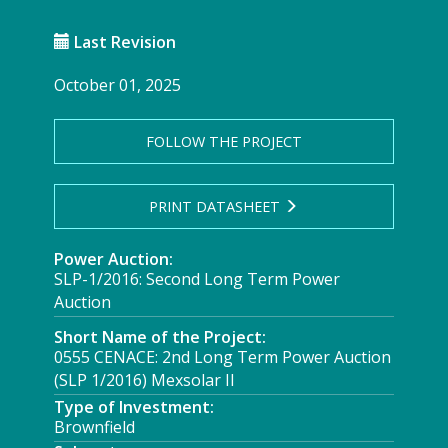
Last Revision
October 01, 2025
FOLLOW THE PROJECT
PRINT DATASHEET
Power Auction:
SLP-1/2016: Second Long Term Power
Auction
Short Name of the Project:
0555 CENACE: 2nd Long Term Power Auction
(SLP 1/2016) Mexsolar II
Type of Investment:
Brownfield