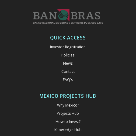
QUICK ACCESS
Investor Registration
Policies
News
Contact
FAQ´s
MEXICO PROJECTS HUB
Why Mexico?
Projects Hub
How to Invest?
Knowledge Hub