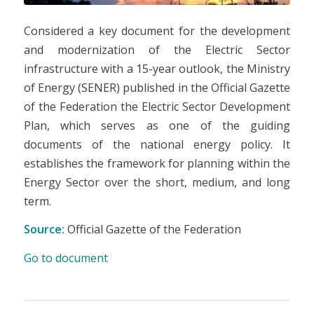
Considered a key document for the development
and modernization of the Electric Sector
infrastructure with a 15-year outlook, the Ministry
of Energy (SENER) published in the Official Gazette
of the Federation the Electric Sector Development
Plan, which serves as one of the guiding
documents of the national energy policy. It
establishes the framework for planning within the
Energy Sector over the short, medium, and long
term.
Source:
Official Gazette of the Federation
Go to document