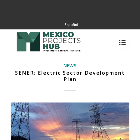
Español
NEWS
SENER: Electric Sector Development
Plan