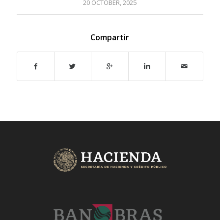
20 OCTOBER, 2025
Compartir