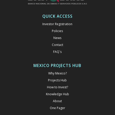
QUICK ACCESS
Investor Registration
Policies
News
Contact
FAQ´s
MEXICO PROJECTS HUB
Why Mexico?
Projects Hub
How to Invest?
Knowledge Hub
About
One Pager