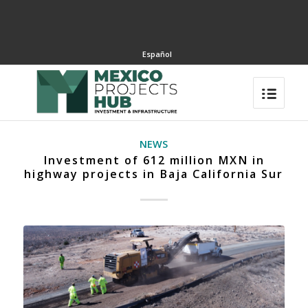
Español
NEWS
Investment of 612 million MXN in
highway projects in Baja California Sur