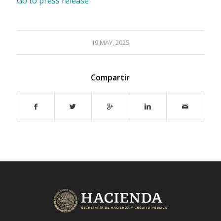
Go to press release
19 MAY, 2025
Compartir