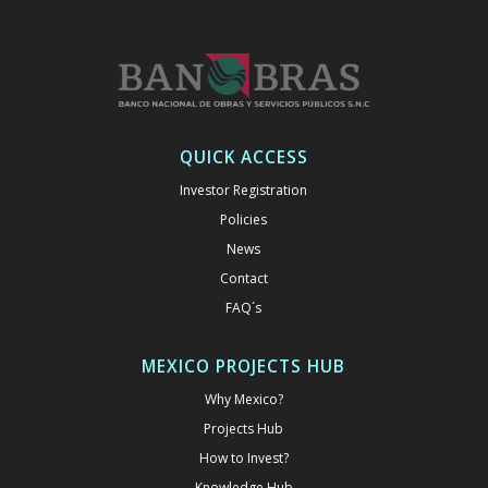
QUICK ACCESS
Investor Registration
Policies
News
Contact
FAQ´s
MEXICO PROJECTS HUB
Why Mexico?
Projects Hub
How to Invest?
Knowledge Hub