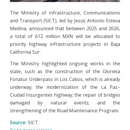
The Ministry of Infrastructure, Communications
and Transport (SICT), led by Jesús Antonio Esteva
Medina, announced that between 2025 and 2026,
a total of 612 million MXN will be allocated to
priority highway infrastructure projects in Baja
California Sur.
The Ministry highlighted ongoing works in the
state, such as the construction of the Glorieta
Fonatur Underpass in Los Cabos, which is already
underway; the modernization of the La Paz–
Ciudad Insurgentes highway; the repair of bridges
damaged by natural events; and the
strengthening of the Road Maintenance Program.
Source:
SICT