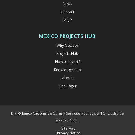
News
Contact
FAQ´s
MEXICO PROJECTS HUB
Why Mexico?
Projects Hub
How to Invest?
Knowledge Hub
About
One Pager
D.R. © Banco Nacional de Obras y Servicios Públicos, S.N.C., Ciudad de
México, 2026. -
Site Map
Privacy Notice