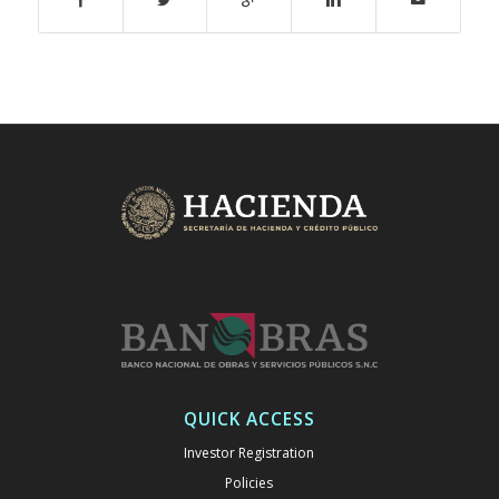
QUICK ACCESS
Investor Registration
Policies