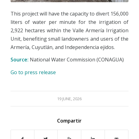
This project will have the capacity to divert 156,000
liters of water per minute for the irrigation of
2,922 hectares within the Valle Armería Irrigation
Unit, benefiting small landowners and users of the
Armería, Cuyutlán, and Independencia ejidos.
Source:
National Water Commission (CONAGUA)
Go to press release
19 JUNE, 2026
Compartir