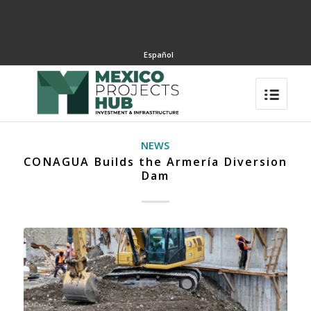
Español
NEWS
CONAGUA Builds the Armería Diversion
Dam