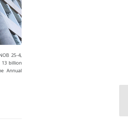
NOB 25-4,
3 billion
he Annual