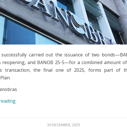
 successfully carried out the issuance of two bonds—BA
a reopening, and BANOB 25-5—for a combined amount of 1
s transaction, the final one of 2025, forms part of t
Plan.
anobras
reading
30 DECEMBER, 2025