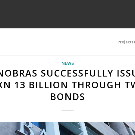
Projects
NEWS
NOBRAS SUCCESSFULLY ISS
XN 13 BILLION THROUGH T
BONDS