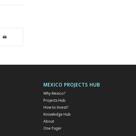
MEXICO PROJECTS HUB
Why Mexico?
Projects Hub
How to Invest?
Knowledge Hub
About
One Pager