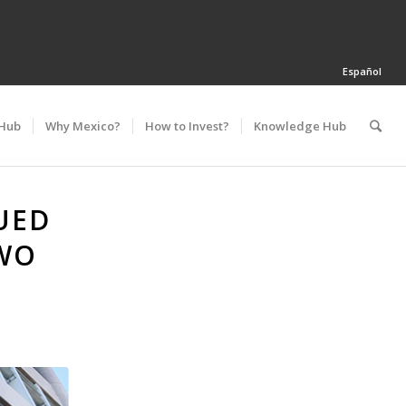
Español
 Hub
Why Mexico?
How to Invest?
Knowledge Hub
UED
WO