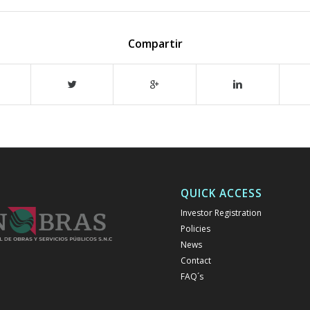
Compartir
QUICK ACCESS
Investor Registration
Policies
News
Contact
FAQ´s