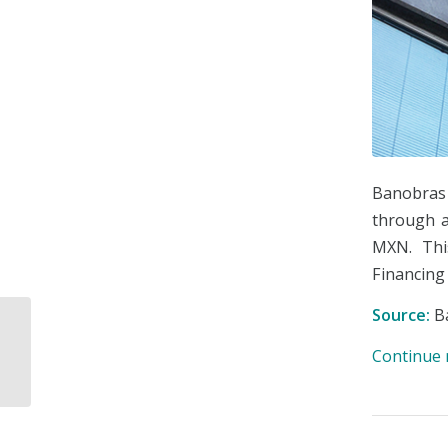
Banobras
through 
MXN. Thi
Financing 
Source:
B
SHCP Presents the
National Financial
Continue 
Education Strategy
2025–2030