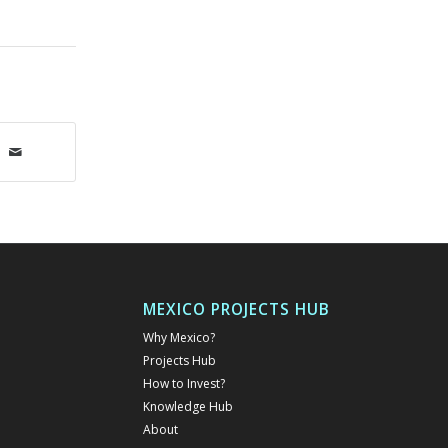
MEXICO PROJECTS HUB
Why Mexico?
Projects Hub
How to Invest?
Knowledge Hub
About