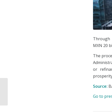
Through t
MXN 20 bil
The proce
Administra
or refin
prosperity
The Undersecretariat
Source:
B
of Communications
and Transportation will
Go to pre
have new pow...