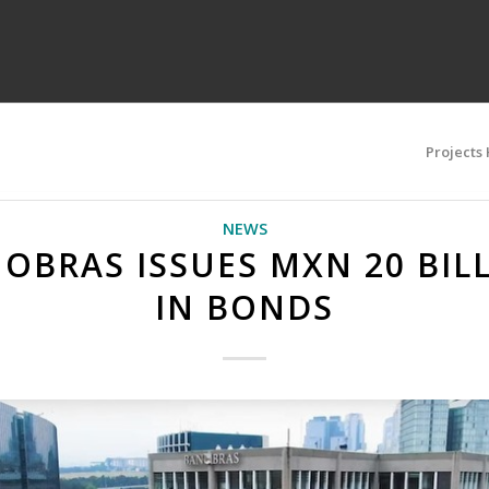
Projects
NEWS
OBRAS ISSUES MXN 20 BIL
IN BONDS