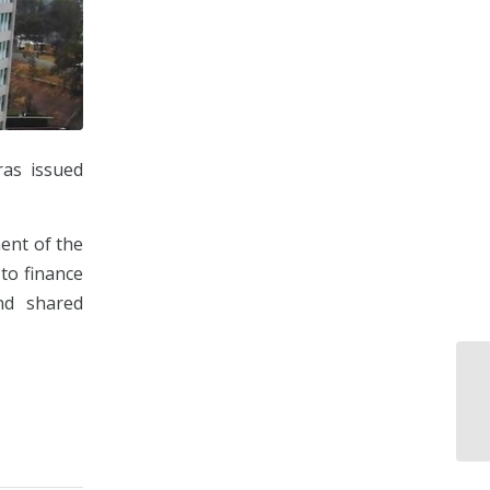
ras issued
ent of the
 to finance
nd shared