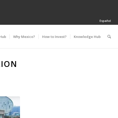
Español
 Hub
Why Mexico?
How to Invest?
Knowledge Hub
LION