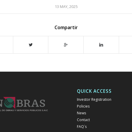
13 MAY, 2025
Compartir
QUICK ACCESS
Investor Registration
Policies
News
Contact
FAQ´s