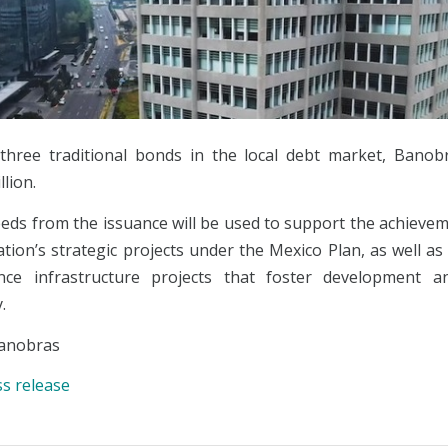
hree traditional bonds in the local debt market, Banob
lion.
eds from the issuance will be used to support the achievem
tion’s strategic projects under the Mexico Plan, as well as
ance infrastructure projects that foster development a
.
anobras
ss release