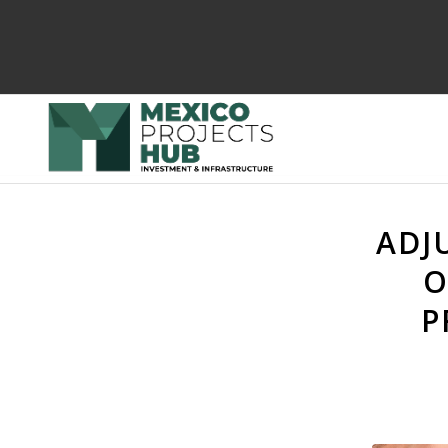
ADJ
O
P