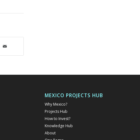
MEXICO PROJECTS HUB
Why Mexico?
Projects Hub
How to Invest?
Knowledge Hub
About