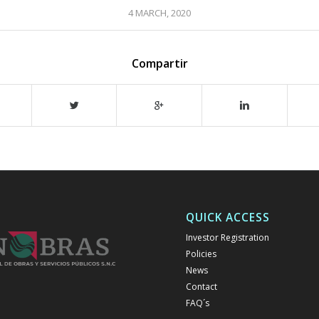
4 MARCH, 2020
Compartir
QUICK ACCESS
Investor Registration
Policies
News
Contact
FAQ´s