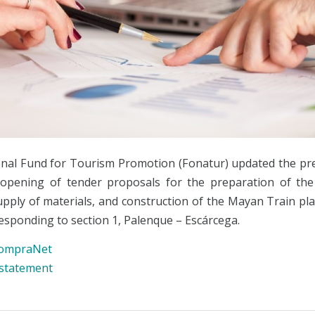
nal Fund for Tourism Promotion (Fonatur) updated the pr
opening of tender proposals for the preparation of the
supply of materials, and construction of the Mayan Train pl
esponding to section 1, Palenque – Escárcega.
ompraNet
 statement