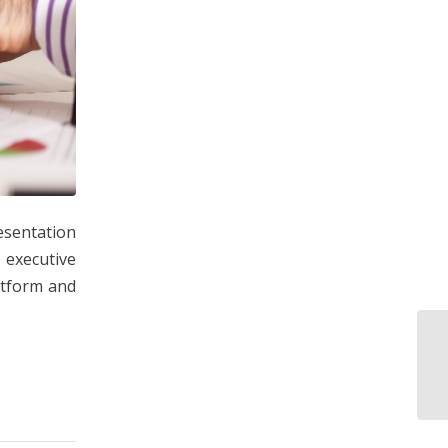
esentation
 executive
atform and