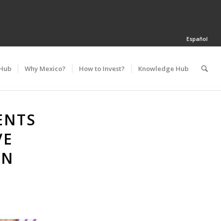
Español
 Hub
Why Mexico?
How to Invest?
Knowledge Hub
ENTS
VE
AN