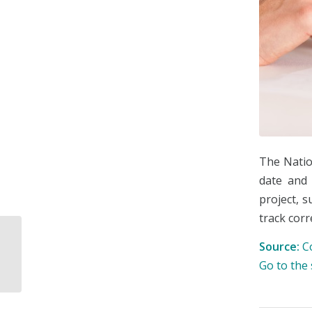
The Natio
date and 
project, 
track corr
Source:
C
Tender program for
the Maya Train
Go to the