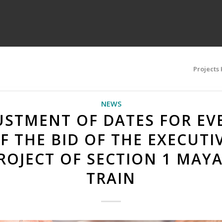
Projects
NEWS
USTMENT OF DATES FOR EV
F THE BID OF THE EXECUTI
ROJECT OF SECTION 1 MAY
TRAIN