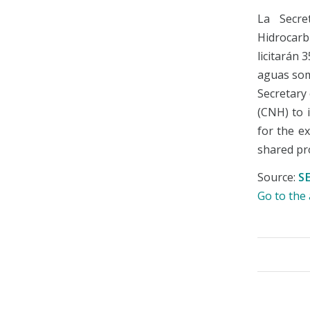
La Secre
Hidrocarb
licitarán 
aguas som
Secretary
(CNH) to i
for the e
shared pr
Source:
S
Go to th