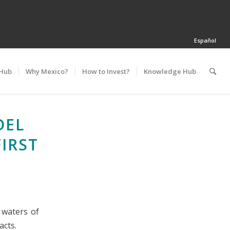
Español
 Hub
Why Mexico?
How to Invest?
Knowledge Hub
DEL
IRST
 waters of
acts.