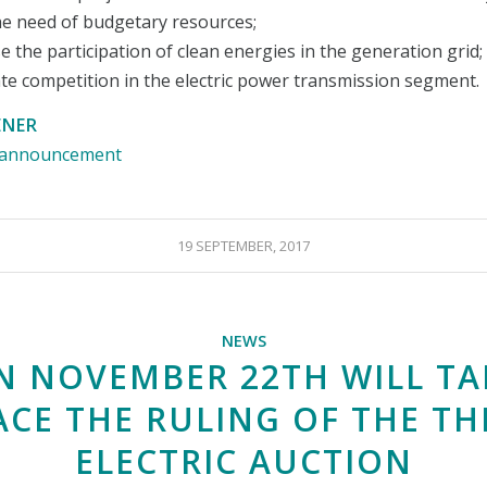
he need of budgetary resources;
se the participation of clean energies in the generation grid;
ate competition in the electric power transmission segment.
ENER
e announcement
19 SEPTEMBER, 2017
NEWS
N NOVEMBER 22TH WILL TA
ACE THE RULING OF THE TH
ELECTRIC AUCTION