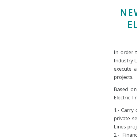
NE
E
In order 
Industry 
execute a
projects.
Based on
Electric T
1.- Carry
private s
Lines pro
2.- Finan