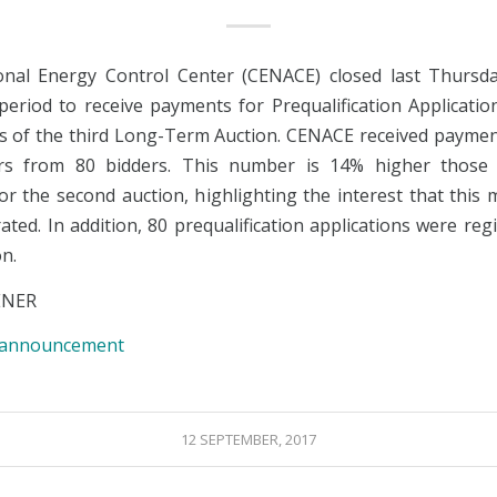
nal Energy Control Center (CENACE) closed last Thursd
 period to receive payments for Prequalification Applicatio
rs of the third Long-Term Auction. CENACE received paymen
ers from 80 bidders. This number is 14% higher those
for the second auction, highlighting the interest that this
ted. In addition, 80 prequalification applications were reg
on.
ENER
e announcement
12 SEPTEMBER, 2017