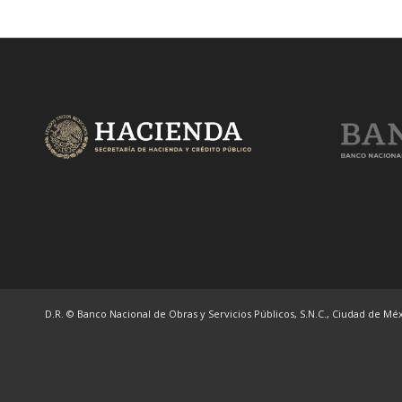
D.R. © Banco Nacional de Obras y Servicios Públicos, S.N.C., Ciudad de Méxi