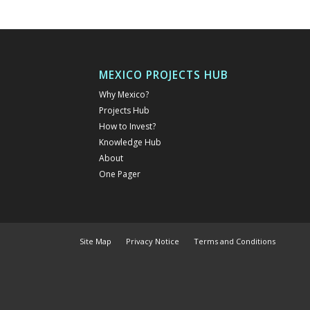
MEXICO PROJECTS HUB
Why Mexico?
Projects Hub
How to Invest?
Knowledge Hub
About
One Pager
Site Map
Privacy Notice
Terms and Conditions