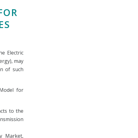
FOR
ES
e Electric
ergy), may
on of such
Model for
cts to the
ansmission
ty Market,