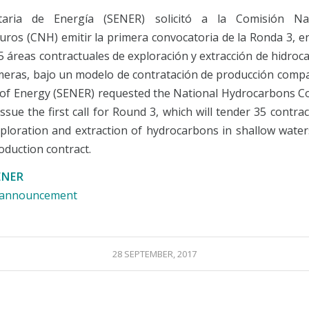
taria de Energía (SENER) solicitó a la Comisión Na
uros (CNH) emitir la primera convocatoria de la Ronda 3, en
35 áreas contractuales de exploración y extracción de hidro
eras, bajo un modelo de contratación de producción compa
 of Energy (SENER) requested the National Hydrocarbons 
ssue the first call for Round 3, which will tender 35 contra
xploration and extraction of hydrocarbons in shallow water
oduction contract.
ENER
e announcement
28 SEPTEMBER, 2017