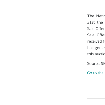
The Natio
31st, the
Sale Offe
Sale Off
received 
has genera
this aucti
Source: S
Go to th