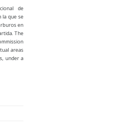
cional de
 la que se
carburos en
rtida. The
Commission
ctual areas
s, under a