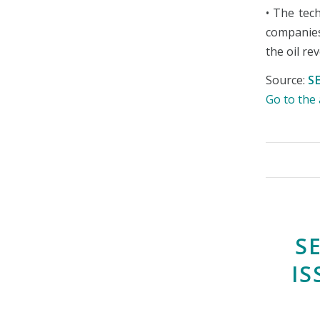
• The tech
companies
the oil re
Source:
S
Go to th
S
IS