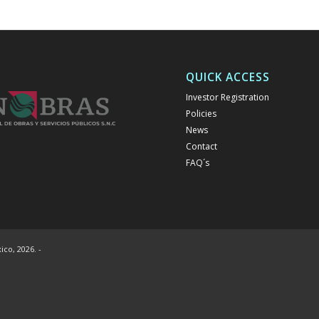
QUICK ACCESS
Investor Registration
Policies
News
Contact
FAQ´s
co, 2026. -