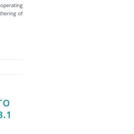
e operating
thering of
TO
3.1