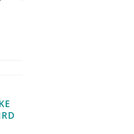
KE
IRD