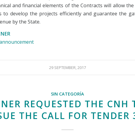
nical and financial elements of the Contracts will allow th
 to develop the projects efficiently and guarantee the ga
venue by the State.
ENER
e announcement
29 SEPTEMBER, 2017
SIN CATEGORÍA
ENER REQUESTED THE CNH 
SUE THE CALL FOR TENDER 