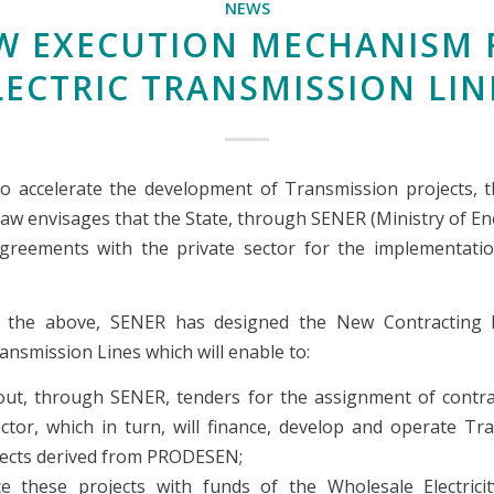
NEWS
W EXECUTION MECHANISM 
LECTRIC TRANSMISSION LIN
to accelerate the development of Transmission projects, th
Law envisages that the State, through SENER (Ministry of En
greements with the private sector for the implementati
 the above, SENER has designed the New Contracting 
ransmission Lines which will enable to:
 out, through SENER, tenders for the assignment of contra
ector, which in turn, will finance, develop and operate Tr
jects derived from PRODESEN;
ce these projects with funds of the Wholesale Electrici