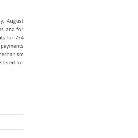
ay, August
ns and for
ts for 734
 payments
 mechanism
istered for