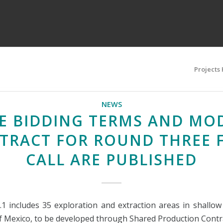
Projects
NEWS
E BIDDING TERMS AND MO
TRACT FOR ROUND THREE F
CALL ARE PUBLISHED
.1 includes 35 exploration and extraction areas in shallow
of Mexico, to be developed through Shared Production Contr