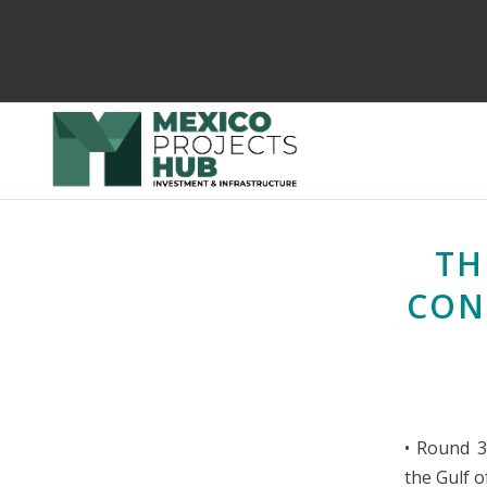
TH
CON
• Round 3
the Gulf 