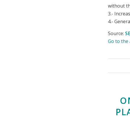
without t
3.- Increa
4.- Gener
Source:
S
Go to th
O
PL