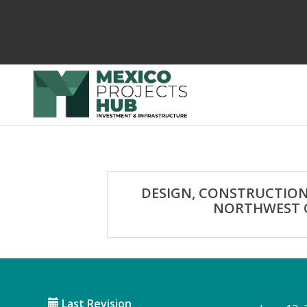
DESIGN, CONSTRUCTION
NORTHWEST C
Last Revision