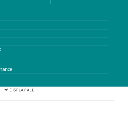
:
enance
DISPLAY ALL