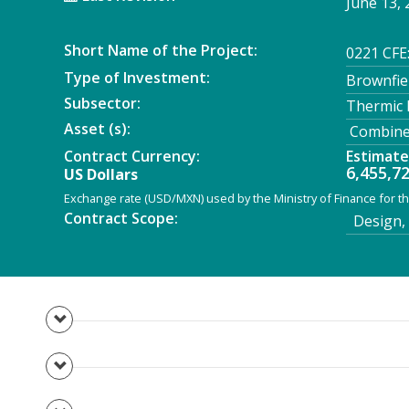
June 13, 
Short Name of the Project:
0221 CFE
Type of Investment:
Brownfie
Subsector:
Thermic
Asset (s):
Combined
Contract Currency:
Estimat
6,455,7
US Dollars
Exchange rate (USD/MXN) used by the Ministry of Finance for th
Contract Scope:
Design, 