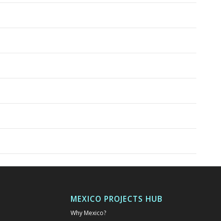
MEXICO PROJECTS HUB
Why Mexico?