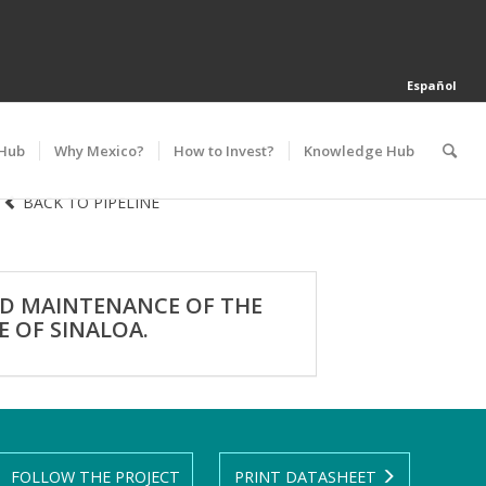
Español
 Hub
Why Mexico?
How to Invest?
Knowledge Hub
BACK TO PIPELINE
ND MAINTENANCE OF THE
 OF SINALOA.
FOLLOW THE PROJECT
PRINT DATASHEET