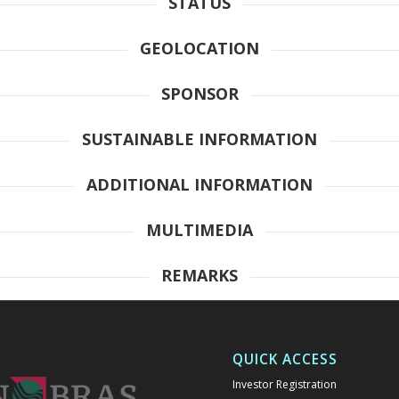
STATUS
GEOLOCATION
SPONSOR
SUSTAINABLE INFORMATION
ADDITIONAL INFORMATION
MULTIMEDIA
REMARKS
QUICK ACCESS
Investor Registration