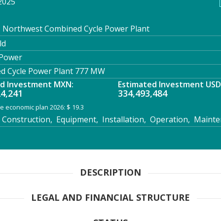
2025
: Northwest Combined Cycle Power Plant
ld
 Power
 Cycle Power Plant 777 MW
ed Investment MXN:
Estimated Investment USD
24,241
334,493,484
e economic plan 2026: $ 19.3
Construction, Equipment, Installation, Operation, Maint
DESCRIPTION
LEGAL AND FINANCIAL STRUCTURE