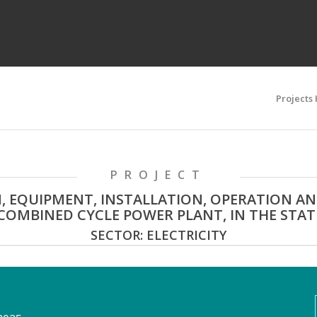
Projects
PROJECT
, EQUIPMENT, INSTALLATION, OPERATION A
OMBINED CYCLE POWER PLANT, IN THE STATE
SECTOR: ELECTRICITY