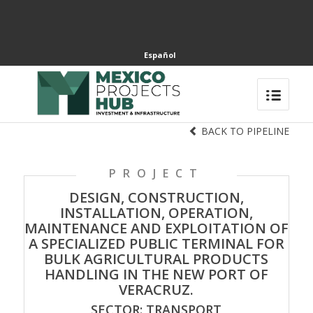
Español
BACK TO PIPELINE
PROJECT
DESIGN, CONSTRUCTION,
INSTALLATION, OPERATION,
MAINTENANCE AND EXPLOITATION OF
A SPECIALIZED PUBLIC TERMINAL FOR
BULK AGRICULTURAL PRODUCTS
HANDLING IN THE NEW PORT OF
VERACRUZ.
SECTOR: TRANSPORT