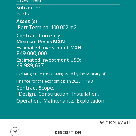
Brownfield
Subsector:
Ports
Asset (s):
Port Terminal 100,002 m2
Contract Currency:
Mexican Pesos MXN
Estimated Investment MXN:
849,000,000
Estimated Investment USD:
43,989,637
Exchange rate (USD/MXN) used by the Ministry of
Finance for the economic plan 2026: $ 19.3
Contract Scope:
Design, Construction, Installation,
Operation, Maintenance, Exploitation
DISPLAY ALL
DESCRIPTION