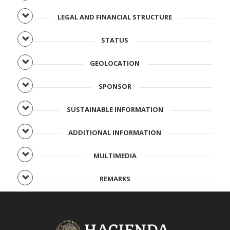
LEGAL AND FINANCIAL STRUCTURE
STATUS
GEOLOCATION
SPONSOR
SUSTAINABLE INFORMATION
ADDITIONAL INFORMATION
MULTIMEDIA
REMARKS