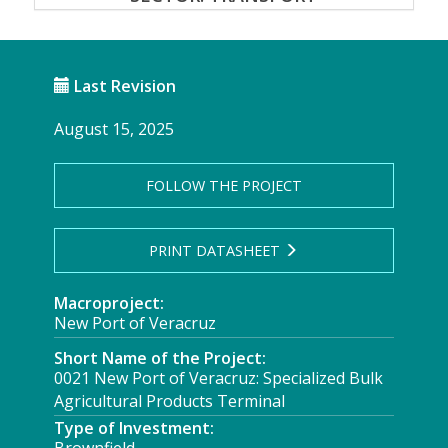
Last Revision
August 15, 2025
FOLLOW THE PROJECT
PRINT DATASHEET
Macroproject:
New Port of Veracruz
Short Name of the Project:
0021 New Port of Veracruz: Specialized Bulk
Agricultural Products Terminal
Type of Investment: