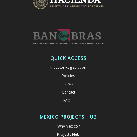
QUICK ACCESS
Investor Registration
Policies
News
Contact
FAQ´s
MEXICO PROJECTS HUB
Why Mexico?
Projects Hub