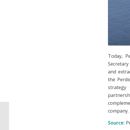
Today, Pe
Secretary
and extra
the Perdi
strategy
partnershi
complemen
company.
SENER and CENACE
launch call for 2017
Source:
P
Long-Term Auction