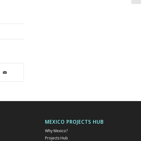
MEXICO PROJECTS HUB
Why Mexico?
Projects Hub