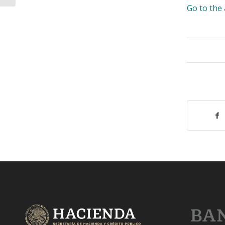
Go to th