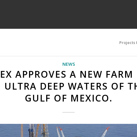
Projects
NEWS
EX APPROVES A NEW FARM
N ULTRA DEEP WATERS OF T
GULF OF MEXICO.