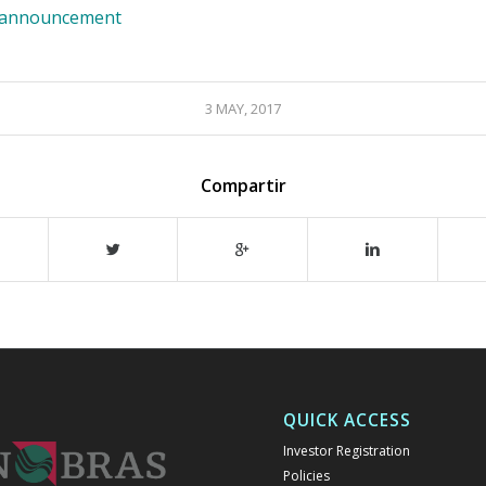
e announcement
3 MAY, 2017
Compartir
QUICK ACCESS
Investor Registration
Policies