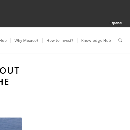
Español
 Hub
Why Mexico?
How to Invest?
Knowledge Hub
 OUT
HE