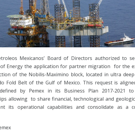
troleos Mexicanos’ Board of Directors authorized to s
 of Energy the application for partner migration for the e
ction of the Nobilis-Maximino block, located in ultra deep
do Fold Belt of the Gulf of Mexico. This request is aligne
 defined by Pemex in its Business Plan 2017-2021 to 
ps allowing to share financial, technological and geologic
t its operational capabilities and consolidate as a c
emex