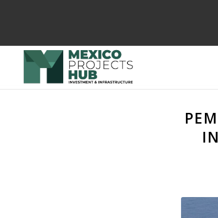
PEM
I