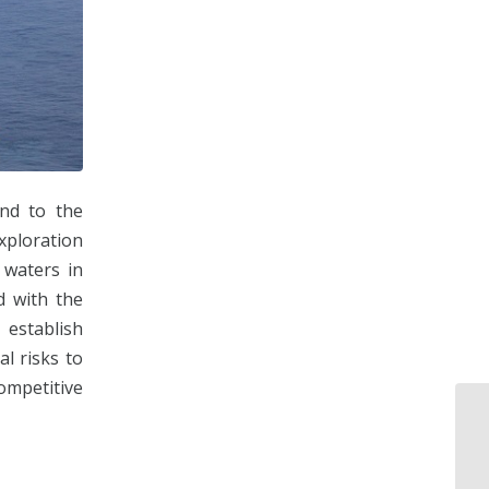
end to the
xploration
 waters in
d with the
establish
al risks to
ompetitive