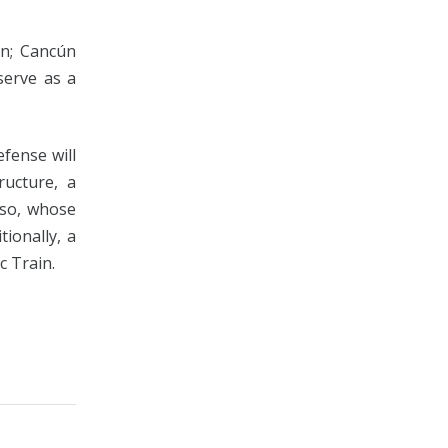
án; Cancún
serve as a
fense will
ructure, a
eso, whose
tionally, a
c Train.