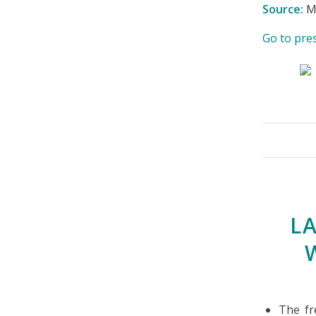
Source:
Mi
Go to pre
L
The fr