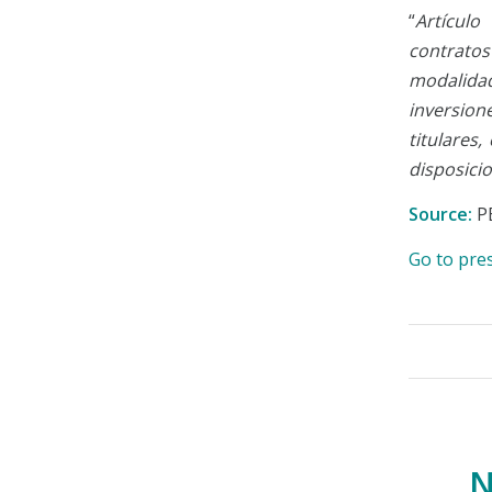
“
Artículo
contrato
modalida
inversion
titulares
disposici
Source:
P
Go to pre
N