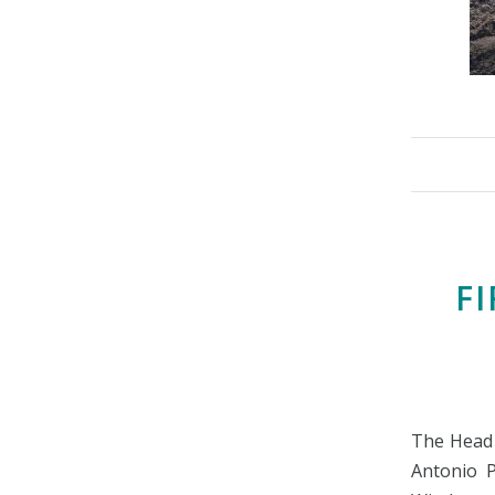
FI
The Head 
Antonio P