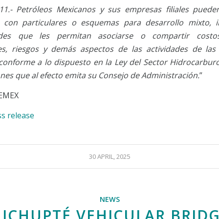
 11.- Petróleos Mexicanos y sus empresas filiales puede
s con particulares o esquemas para desarrollo mixto, i
des que les permitan asociarse o compartir costos
es, riesgos y demás aspectos de las actividades de la
, conforme a lo dispuesto en la Ley del Sector Hidrocarburo
ones que al efecto emita su Consejo de Administración.
”
EMEX
ss release
30 APRIL, 2025
NEWS
ICHUPTÉ VEHICULAR BRID