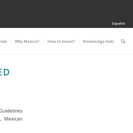
Español
 Hub
Why Mexico?
How to Invest?
Knowledge Hub
ED
Guidelines
, Mexican