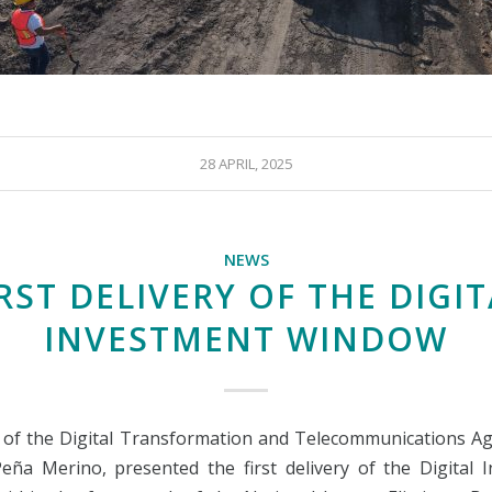
28 APRIL, 2025
NEWS
RST DELIVERY OF THE DIGI
INVESTMENT WINDOW
of the Digital Transformation and Telecommunications Ag
eña Merino, presented the first delivery of the Digital 