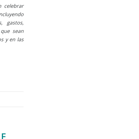
n celebrar
ncluyendo
, gastos,
s que sean
s y en las
GE