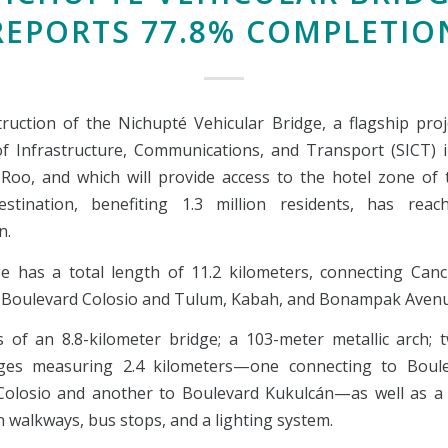
REPORTS 77.8% COMPLETIO
ruction of the Nichupté Vehicular Bridge, a flagship proj
of Infrastructure, Communications, and Transport (SICT) 
Roo, and which will provide access to the hotel zone of 
estination, benefiting 1.3 million residents, has rea
n.
e has a total length of 11.2 kilometers, connecting Canc
 Boulevard Colosio and Tulum, Kabah, and Bonampak Avenu
ts of an 8.8-kilometer bridge; a 103-meter metallic arch; 
nges measuring 2.4 kilometers—one connecting to Boule
olosio and another to Boulevard Kukulcán—as well as a 
 walkways, bus stops, and a lighting system.