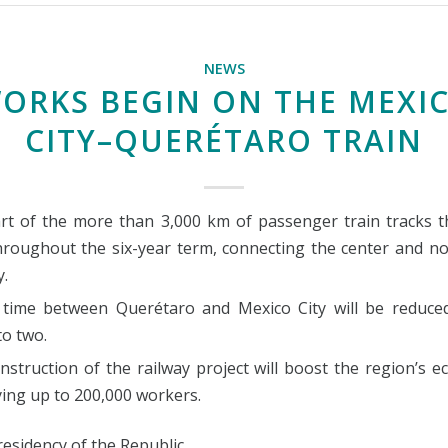
NEWS
ORKS BEGIN ON THE MEXI
CITY–QUERÉTARO TRAIN
part of the more than 3,000 km of passenger train tracks th
throughout the six-year term, connecting the center and no
y.
 time between Querétaro and Mexico City will be reduce
to two.
nstruction of the railway project will boost the region’s 
ing up to 200,000 workers.
esidency of the Republic