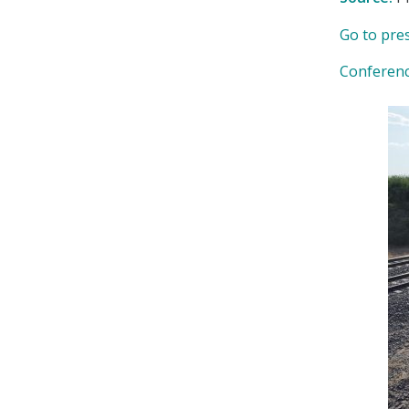
Go to pre
Conferen