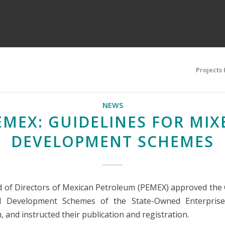
Projects
NEWS
EMEX: GUIDELINES FOR MIX
DEVELOPMENT SCHEMES
 of Directors of Mexican Petroleum (PEMEX) approved the 
d Development Schemes of the State-Owned Enterprise
 and instructed their publication and registration.