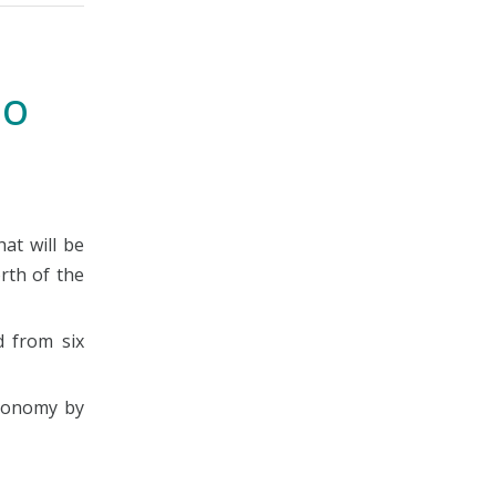
CO
at will be
rth of the
d from six
economy by