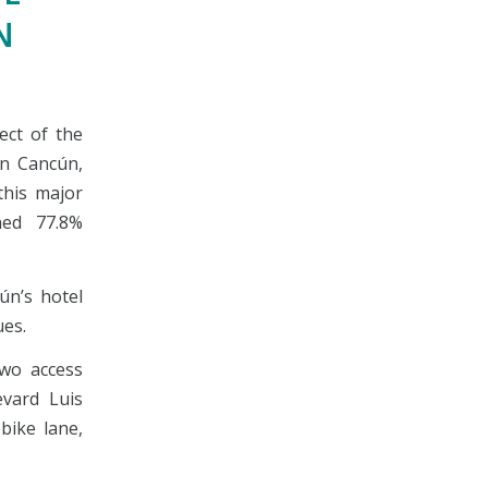
N
ect of the
in Cancún,
this major
ched 77.8%
ún’s hotel
es.
two access
vard Luis
bike lane,