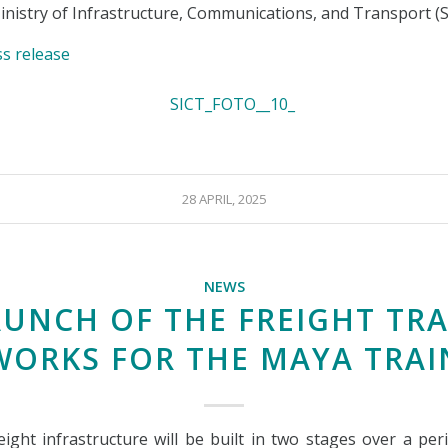
nistry of Infrastructure, Communications, and Transport (
ss release
28 APRIL, 2025
NEWS
AUNCH OF THE FREIGHT TRA
WORKS FOR THE MAYA TRAI
eight infrastructure will be built in two stages over a per