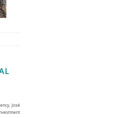
TAL
ency, José
Investment