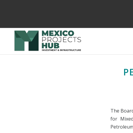
P
The Board
for Mixe
Petroleum,