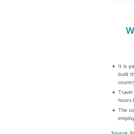
W
It is 
built 
countr
Travel
hours 
The co
employ
Source:
Pr