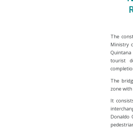
The const
Ministry 
Quintana 
tourist d
completio
The bridg
zone with
It consis
intercha
Donaldo C
pedestrian