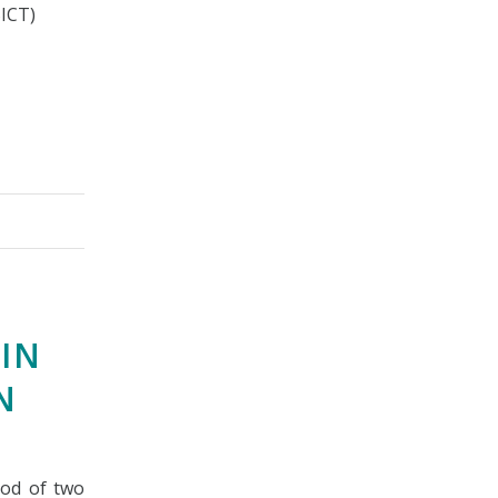
SICT)
IN
N
iod of two