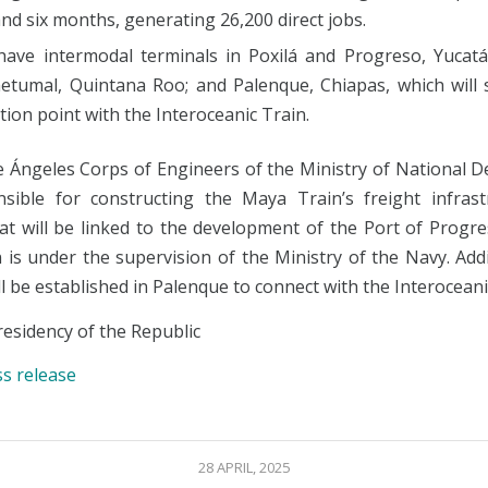
nd six months, generating 26,200 direct jobs.
l have intermodal terminals in Poxilá and Progreso, Yucat
etumal, Quintana Roo; and Palenque, Chiapas, which will 
ion point with the Interoceanic Train.
e Ángeles Corps of Engineers of the Ministry of National De
sible for constructing the Maya Train’s freight infrast
hat will be linked to the development of the Port of Progr
is under the supervision of the Ministry of the Navy. Addi
ll be established in Palenque to connect with the Interoceani
esidency of the Republic
ss release
28 APRIL, 2025