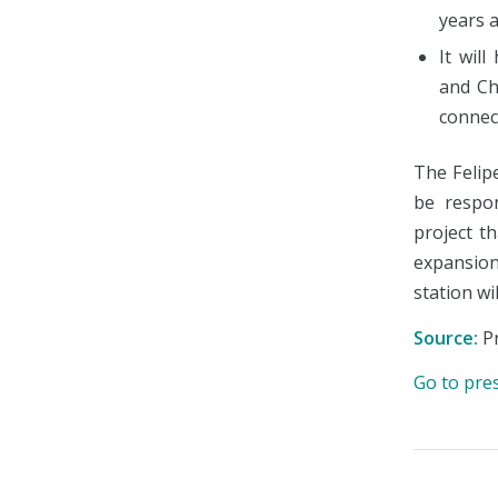
years a
It wil
and Ch
connect
The Felip
be respon
project t
expansion 
station wi
Source:
Pr
Go to pre