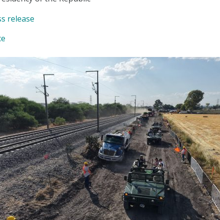
ss release
ce