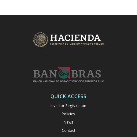
QUICK ACCESS
Investor Registration
Policies
News
Contact