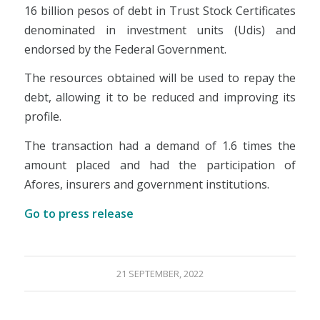
16 billion pesos of debt in Trust Stock Certificates
denominated in investment units (Udis) and
endorsed by the Federal Government.
The resources obtained will be used to repay the
debt, allowing it to be reduced and improving its
profile.
The transaction had a demand of 1.6 times the
amount placed and had the participation of
Afores, insurers and government institutions.
Go to press release
21 SEPTEMBER, 2022