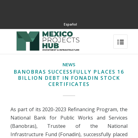
Español
NEWS
BANOBRAS SUCCESSFULLY PLACES 16
BILLION DEBT IN FONADIN STOCK
CERTIFICATES
As part of its 2020-2023 Refinancing Program, the
National Bank for Public Works and Services
(Banobras), Trustee of the National
Infrastructure Fund (Fonadin), successfully placed