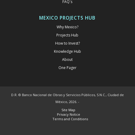
FAQ´s
MEXICO PROJECTS HUB
Why Mexico?
Projects Hub
How to Invest?
Knowledge Hub
About
One Pager
D.R. © Banco Nacional de Obras y Servicios Públicos, S.N.C., Ciudad de
México, 2026. -
Site Map
Privacy Notice
Terms and Conditions