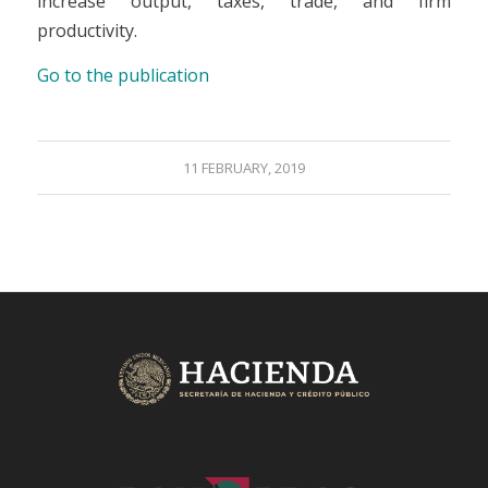
increase output, taxes, trade, and firm
productivity.
Go to the publication
11 FEBRUARY, 2019