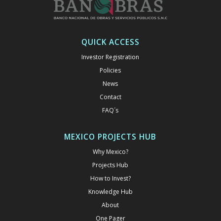
QUICK ACCESS
Investor Registration
Policies
News
Contact
FAQ´s
MEXICO PROJECTS HUB
Why Mexico?
Projects Hub
How to Invest?
Knowledge Hub
About
One Pager