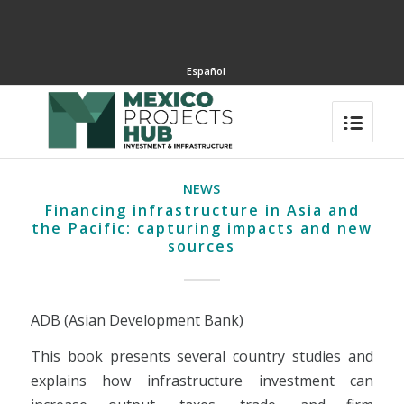
Español
NEWS
Financing infrastructure in Asia and
the Pacific: capturing impacts and new
sources
ADB (Asian Development Bank)
This book presents several country studies and
explains how infrastructure investment can