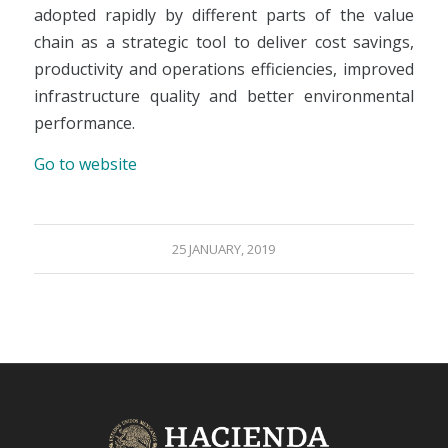
adopted rapidly by different parts of the value
chain as a strategic tool to deliver cost savings,
productivity and operations efficiencies, improved
infrastructure quality and better environmental
performance.
Go to website
25 JANUARY, 2019