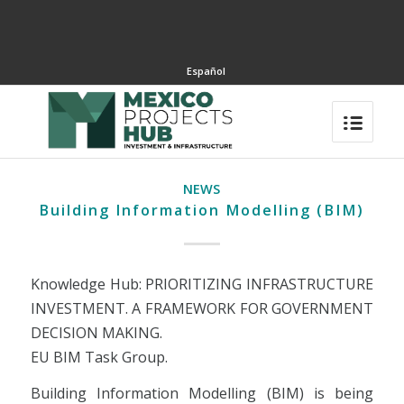
Español
NEWS
Building Information Modelling (BIM)
Knowledge Hub: PRIORITIZING INFRASTRUCTURE
INVESTMENT. A FRAMEWORK FOR GOVERNMENT
DECISION MAKING.
EU BIM Task Group.
Building Information Modelling (BIM) is being