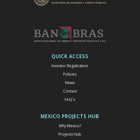
QUICK ACCESS
Investor Registration
Policies
News
Contact
FAQ´s
MEXICO PROJECTS HUB
Why Mexico?
Projects Hub