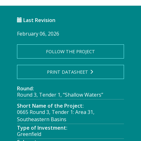
Last Revision
February 06, 2026
FOLLOW THE PROJECT
PRINT DATASHEET
Round:
Round 3, Tender 1, “Shallow Waters”
Short Name of the Project:
0665 Round 3, Tender 1: Area 31,
Southeastern Basins
Type of Investment:
Greenfield