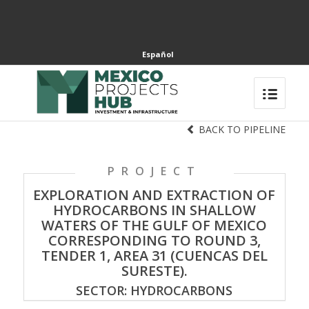
Español
BACK TO PIPELINE
PROJECT
EXPLORATION AND EXTRACTION OF
HYDROCARBONS IN SHALLOW
WATERS OF THE GULF OF MEXICO
CORRESPONDING TO ROUND 3,
TENDER 1, AREA 31 (CUENCAS DEL
SURESTE).
SECTOR: HYDROCARBONS