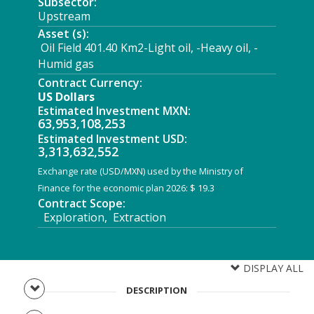
Subsector:
Upstream
Asset (s):
Oil Field 401.40 Km2-Light oil, -Heavy oil, -
Humid gas
Contract Currency:
US Dollars
Estimated Investment MXN:
63,953,108,253
Estimated Investment USD:
3,313,632,552
Exchange rate (USD/MXN) used by the Ministry of
Finance for the economic plan 2026: $ 19.3
Contract Scope:
Exploration, Extraction
DISPLAY ALL
DESCRIPTION