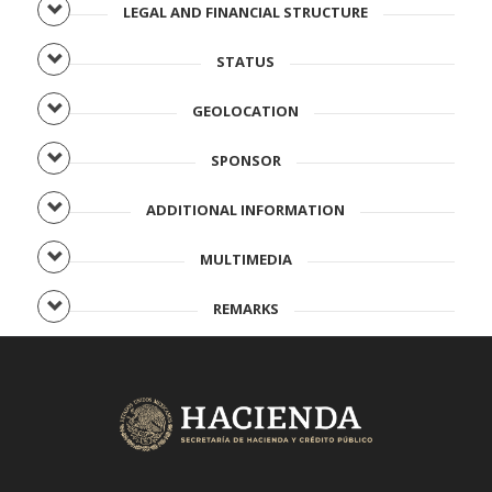
LEGAL AND FINANCIAL STRUCTURE
STATUS
GEOLOCATION
SPONSOR
ADDITIONAL INFORMATION
MULTIMEDIA
REMARKS