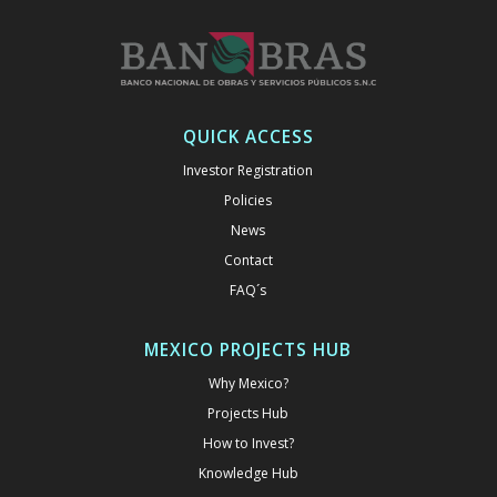
QUICK ACCESS
Investor Registration
Policies
News
Contact
FAQ´s
MEXICO PROJECTS HUB
Why Mexico?
Projects Hub
How to Invest?
Knowledge Hub