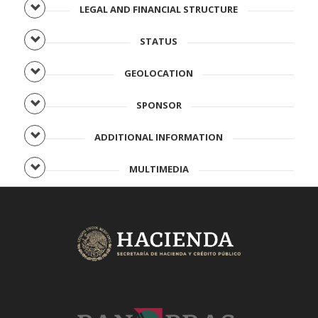
LEGAL AND FINANCIAL STRUCTURE
STATUS
GEOLOCATION
SPONSOR
ADDITIONAL INFORMATION
MULTIMEDIA