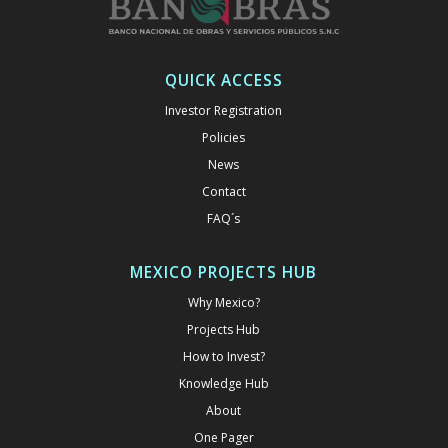
QUICK ACCESS
Investor Registration
Policies
News
Contact
FAQ´s
MEXICO PROJECTS HUB
Why Mexico?
Projects Hub
How to Invest?
Knowledge Hub
About
One Pager