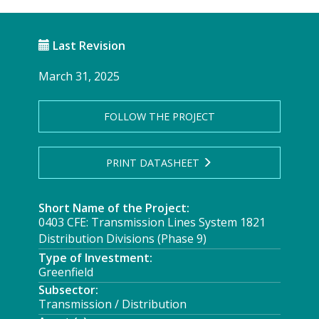
Last Revision
March 31, 2025
FOLLOW THE PROJECT
PRINT DATASHEET
Short Name of the Project:
0403 CFE: Transmission Lines System 1821
Distribution Divisions (Phase 9)
Type of Investment:
Greenfield
Subsector:
Transmission / Distribution