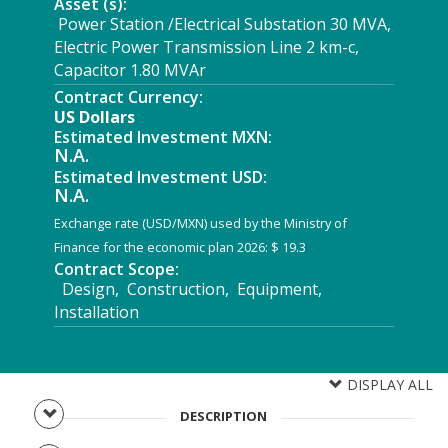
Asset (s):
Power Station /Electrical Substation 30 MVA,
Electric Power Transmission Line 2 km-c,
Capacitor 1.80 MVAr
Contract Currency:
US Dollars
Estimated Investment MXN:
N.A.
Estimated Investment USD:
N.A.
Exchange rate (USD/MXN) used by the Ministry of
Finance for the economic plan 2026: $ 19.3
Contract Scope:
Design, Construction, Equipment,
Installation
DISPLAY ALL
DESCRIPTION