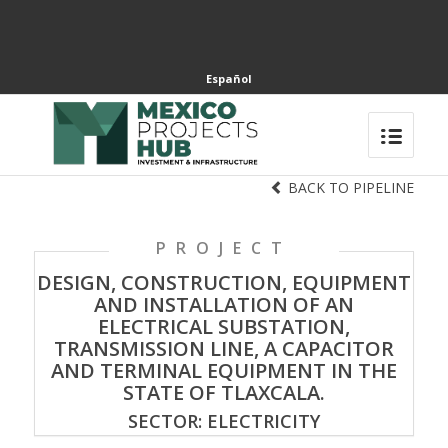
Español
BACK TO PIPELINE
PROJECT
DESIGN, CONSTRUCTION, EQUIPMENT
AND INSTALLATION OF AN
ELECTRICAL SUBSTATION,
TRANSMISSION LINE, A CAPACITOR
AND TERMINAL EQUIPMENT IN THE
STATE OF TLAXCALA.
SECTOR: ELECTRICITY