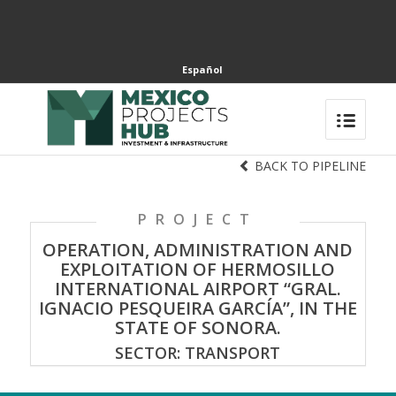
Español
BACK TO PIPELINE
PROJECT
OPERATION, ADMINISTRATION AND
EXPLOITATION OF HERMOSILLO
INTERNATIONAL AIRPORT “GRAL.
IGNACIO PESQUEIRA GARCÍA”, IN THE
STATE OF SONORA.
SECTOR: TRANSPORT