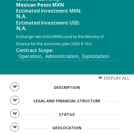
Mexican Pesos MXN
Estimated Investment MXN:
N.A.
Estimated Investment USD:
N.A.
Exchange rate (USD/MXN) used by the Ministry of
Finance for the economic plan 2026: $ 19.3
Contract Scope:
Operation, Administration, Exploitation
DISPLAY ALL
DESCRIPTION
LEGAL AND FINANCIAL STRUCTURE
STATUS
GEOLOCATION