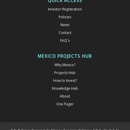
QUICK ACCESS
Investor Registration
Policies
News
Contact
FAQ´s
MEXICO PROJECTS HUB
Why Mexico?
Projects Hub
How to Invest?
Knowledge Hub
About
One Pager