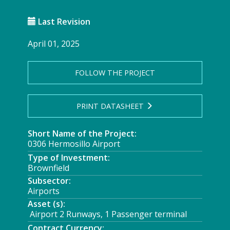
Last Revision
April 01, 2025
FOLLOW THE PROJECT
PRINT DATASHEET
Short Name of the Project:
0306 Hermosillo Airport
Type of Investment:
Brownfield
Subsector:
Airports
Asset (s):
Airport 2 Runways, 1 Passenger terminal
Contract Currency: