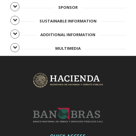
SPONSOR
SUSTAINABLE INFORMATION
ADDITIONAL INFORMATION
MULTIMEDIA