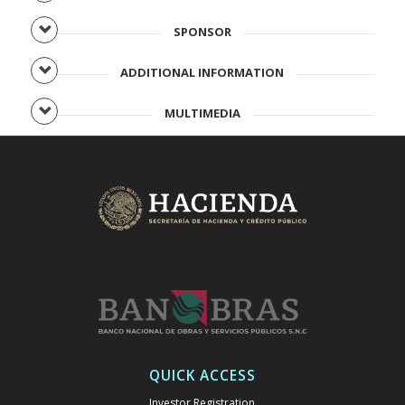
SPONSOR
ADDITIONAL INFORMATION
MULTIMEDIA
QUICK ACCESS
Investor Registration