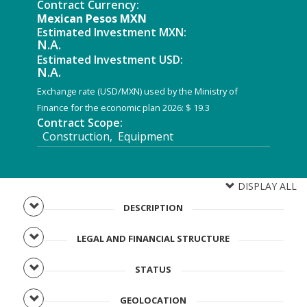
Contract Currency:
Mexican Pesos MXN
Estimated Investment MXN:
N.A.
Estimated Investment USD:
N.A.
Exchange rate (USD/MXN) used by the Ministry of
Finance for the economic plan 2026: $ 19.3
Contract Scope:
Construction, Equipment
DISPLAY ALL
DESCRIPTION
LEGAL AND FINANCIAL STRUCTURE
STATUS
GEOLOCATION