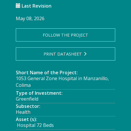
Last Revision
May 08, 2026
FOLLOW THE PROJECT
PRINT DATASHEET
Short Name of the Project:
1053 General Zone Hospital in Manzanillo,
Colima
Type of Investment:
Greenfield
Subsector:
Health
Asset (s):
Hospital 72 Beds