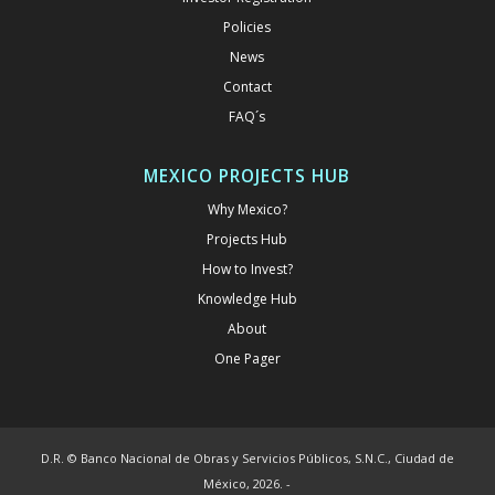
Policies
News
Contact
FAQ´s
MEXICO PROJECTS HUB
Why Mexico?
Projects Hub
How to Invest?
Knowledge Hub
About
One Pager
D.R. © Banco Nacional de Obras y Servicios Públicos, S.N.C., Ciudad de
México, 2026. -