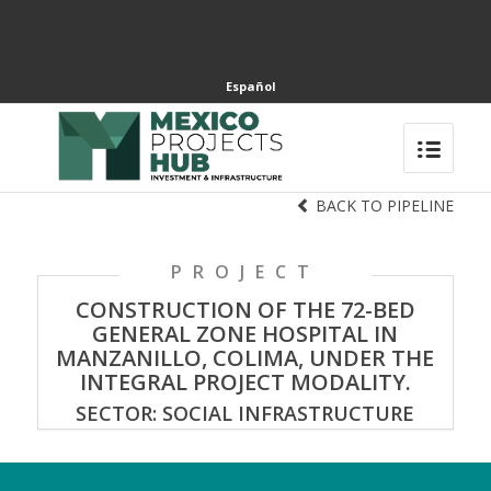
Español
BACK TO PIPELINE
PROJECT
CONSTRUCTION OF THE 72-BED
GENERAL ZONE HOSPITAL IN
MANZANILLO, COLIMA, UNDER THE
INTEGRAL PROJECT MODALITY.
SECTOR: SOCIAL INFRASTRUCTURE