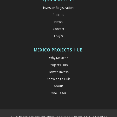
Investor Registration
Policies
News
Contact
FAQ´s
MEXICO PROJECTS HUB
Why Mexico?
Projects Hub
How to Invest?
Knowledge Hub
About
One Pager
D.R. © Banco Nacional de Obras y Servicios Públicos, S.N.C., Ciudad de