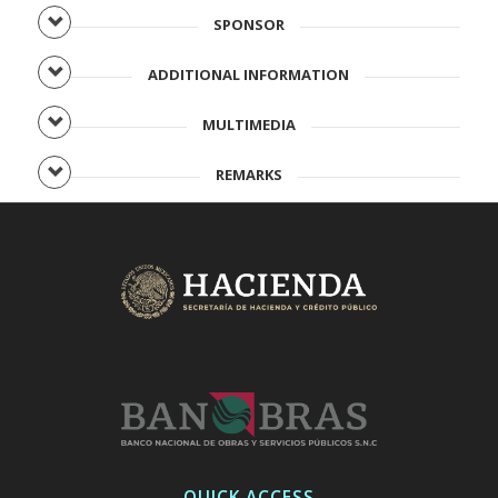
SPONSOR
ADDITIONAL INFORMATION
MULTIMEDIA
REMARKS
QUICK ACCESS