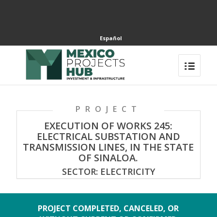
Español
PROJECT
EXECUTION OF WORKS 245:
ELECTRICAL SUBSTATION AND
TRANSMISSION LINES, IN THE STATE
OF SINALOA.
SECTOR: ELECTRICITY
PROJECT COMPLETED, CANCELED, OR