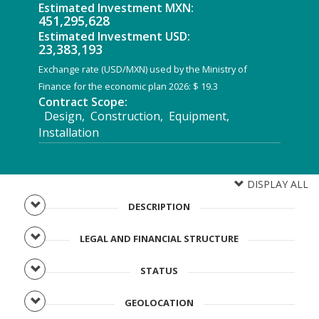
Estimated Investment MXN:
451,295,628
Estimated Investment USD:
23,383,193
Exchange rate (USD/MXN) used by the Ministry of
Finance for the economic plan 2026: $ 19.3
Contract Scope:
Design, Construction, Equipment,
Installation
DISPLAY ALL
DESCRIPTION
LEGAL AND FINANCIAL STRUCTURE
STATUS
GEOLOCATION