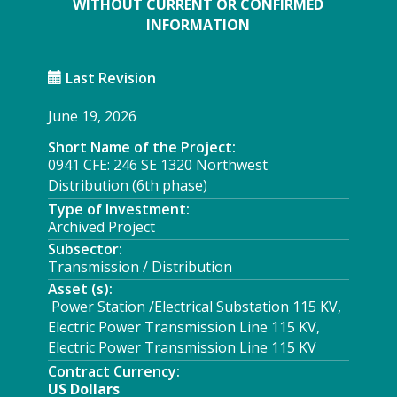
WITHOUT CURRENT OR CONFIRMED
INFORMATION
Last Revision
June 19, 2026
Short Name of the Project:
0941 CFE: 246 SE 1320 Northwest
Distribution (6th phase)
Type of Investment:
Archived Project
Subsector:
Transmission / Distribution
Asset (s):
Power Station /Electrical Substation 115 KV,
Electric Power Transmission Line 115 KV,
Electric Power Transmission Line 115 KV
Contract Currency:
US Dollars