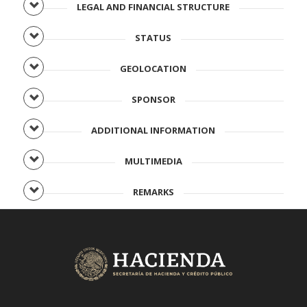
LEGAL AND FINANCIAL STRUCTURE
STATUS
GEOLOCATION
SPONSOR
ADDITIONAL INFORMATION
MULTIMEDIA
REMARKS