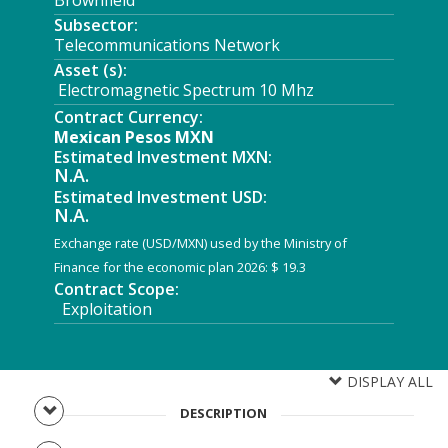
Brownfield
Subsector:
Telecommunications Network
Asset (s):
Electromagnetic Spectrum 10 Mhz
Contract Currency:
Mexican Pesos MXN
Estimated Investment MXN:
N.A.
Estimated Investment USD:
N.A.
Exchange rate (USD/MXN) used by the Ministry of
Finance for the economic plan 2026: $ 19.3
Contract Scope:
Exploitation
DISPLAY ALL
DESCRIPTION