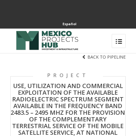
Español
BACK TO PIPELINE
PROJECT
USE, UTILIZATION AND COMMERCIAL
EXPLOITATION OF THE AVAILABLE
RADIOELECTRIC SPECTRUM SEGMENT
AVAILABLE IN THE FREQUENCY BAND
2483.5 – 2495 MHZ FOR THE PROVISION
OF THE COMPLEMENTARY
TERRESTRIAL SERVICE OF THE MOBILE
SATELLITE SERVICE, AT NATIONAL