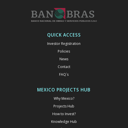
QUICK ACCESS
Investor Registration
Policies
News
Contact
FAQ´s
MEXICO PROJECTS HUB
Why Mexico?
Projects Hub
How to Invest?
Knowledge Hub