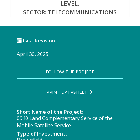
LEVEL.
SECTOR: TELECOMMUNICATIONS
Last Revision
April 30, 2025
FOLLOW THE PROJECT
PRINT DATASHEET
Short Name of the Project:
0940 Land Complementary Service of the
Mobile Satellite Service
Type of Investment: