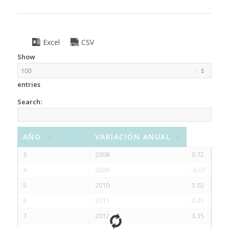
Excel
CSV
Show
entries
Search:
AÑO
VARIACIÓN ANUAL
3
2008
0.72
4
2009
-6.07
5
2010
5.02
6
2011
3.45
7
2012
3.35