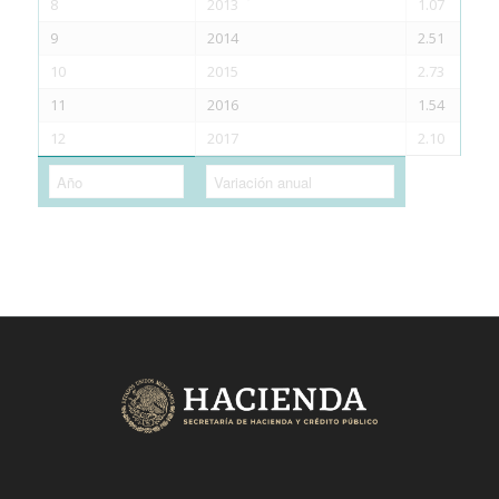
8
2013
1.07
9
2014
2.51
10
2015
2.73
11
2016
1.54
12
2017
2.10