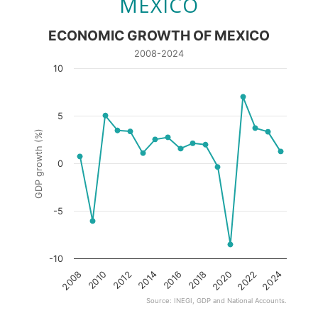
MEXICO
ECONOMIC GROWTH OF MEXICO
2008-2024
10
5
GDP growth (%)
0
-5
-10
2016
2014
2024
2012
2022
2010
2020
2008
2018
Source: INEGI, GDP and National Accounts.