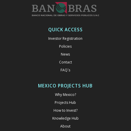
QUICK ACCESS
Investor Registration
Policies
News
Contact
FAQ´s
MEXICO PROJECTS HUB
Why Mexico?
Projects Hub
How to Invest?
Knowledge Hub
About