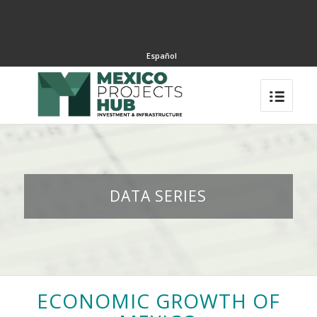
Español
DATA SERIES
ECONOMIC GROWTH OF