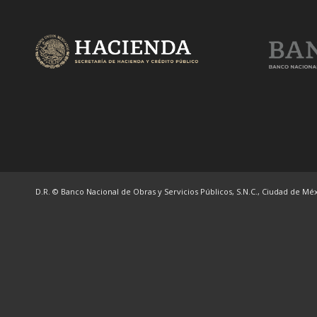
D.R. © Banco Nacional de Obras y Servicios Públicos, S.N.C., Ciudad de Méxi