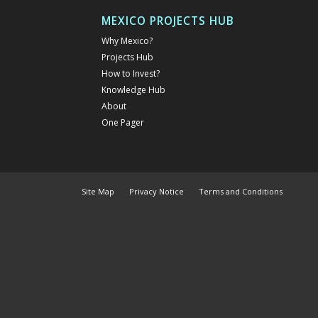
MEXICO PROJECTS HUB
Why Mexico?
Projects Hub
How to Invest?
Knowledge Hub
About
One Pager
Site Map
Privacy Notice
Terms and Conditions