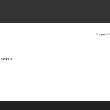
Projects
r search