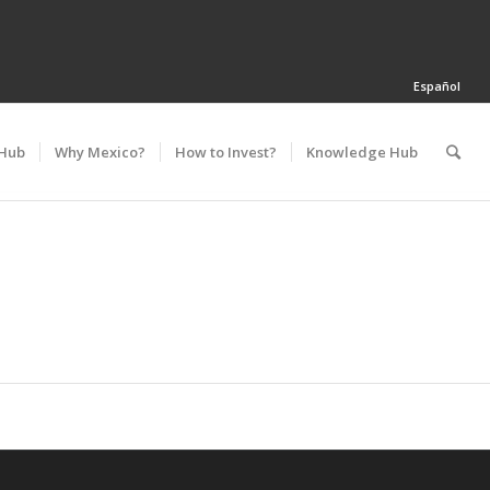
Español
 Hub
Why Mexico?
How to Invest?
Knowledge Hub