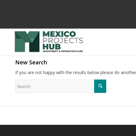
New Search
If you are not happy with the results below please do anothe