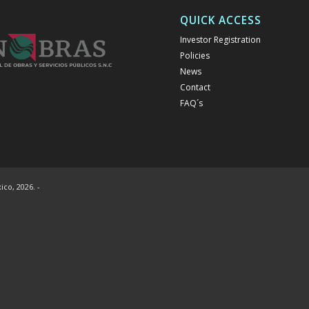
QUICK ACCESS
Investor Registration
Policies
News
Contact
FAQ´s
co, 2026. -