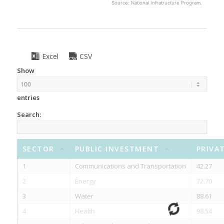
Source: National Infratructure Program.
Excel
CSV
Show
entries
Search:
SECTOR
PUBLIC INVESTMENT
PRIVA
1
Communications and Transportation
42.27
2
Energy
72.70
3
Water
88.61
4
Health
98.54