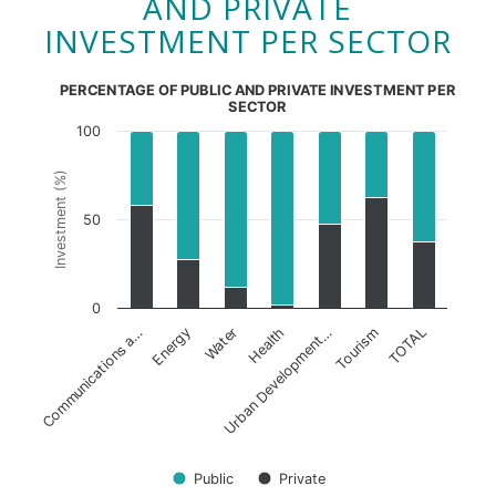
AND PRIVATE
INVESTMENT PER SECTOR
PERCENTAGE OF PUBLIC AND PRIVATE INVESTMENT PER
SECTOR
100
Investment (%)
50
0
Health
Tourism
Communications a…
Water
Urban Development…
TOTAL
Energy
Public
Private