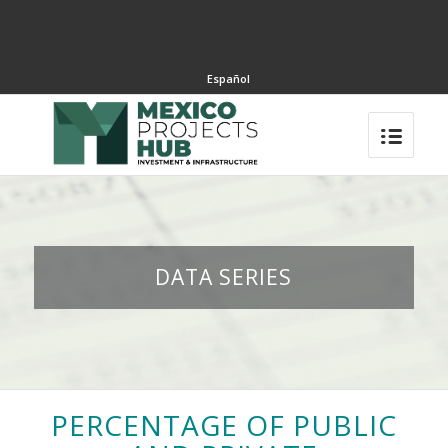
Español
DATA SERIES
PERCENTAGE OF PUBLIC