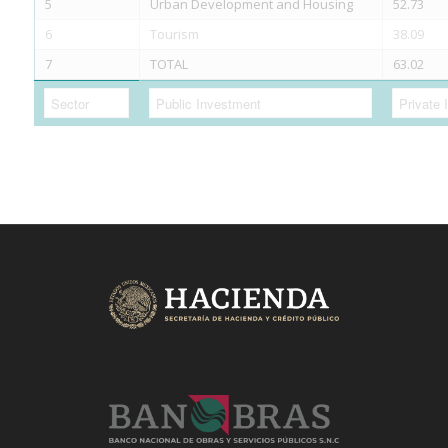
5
Urban Development and Housing
52.73
6
Tourism
38.09
7
TOTAL
63.02