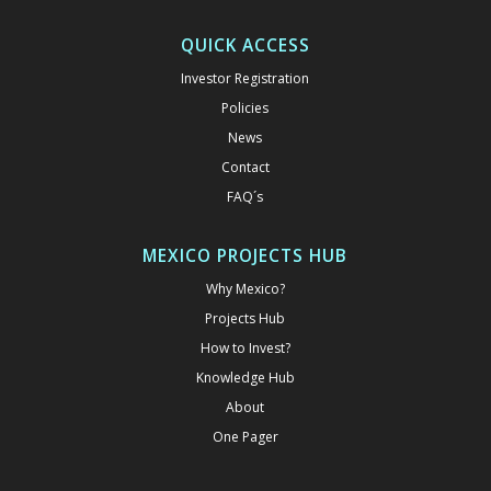
QUICK ACCESS
Investor Registration
Policies
News
Contact
FAQ´s
MEXICO PROJECTS HUB
Why Mexico?
Projects Hub
How to Invest?
Knowledge Hub
About
One Pager