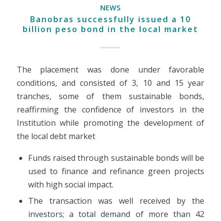
NEWS
Banobras successfully issued a 10
billion peso bond in the local market
The placement was done under favorable
conditions, and consisted of 3, 10 and 15 year
tranches, some of them sustainable bonds,
reaffirming the confidence of investors in the
Institution while promoting the development of
the local debt market
Funds raised through sustainable bonds will be
used to finance and refinance green projects
with high social impact.
The transaction was well received by the
investors; a total demand of more than 42