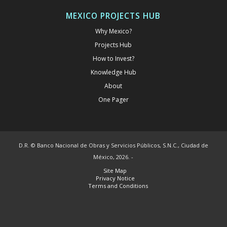
MEXICO PROJECTS HUB
Why Mexico?
Projects Hub
How to Invest?
Knowledge Hub
About
One Pager
D.R. © Banco Nacional de Obras y Servicios Públicos, S.N.C., Ciudad de
México, 2026. -
Site Map
Privacy Notice
Terms and Conditions