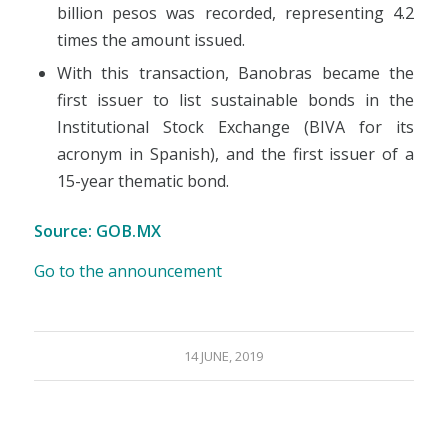
billion pesos was recorded, representing 4.2
times the amount issued.
With this transaction, Banobras became the
first issuer to list sustainable bonds in the
Institutional Stock Exchange (BIVA for its
acronym in Spanish), and the first issuer of a
15-year thematic bond.
Source: GOB.MX
Go to the announcement
14 JUNE, 2019