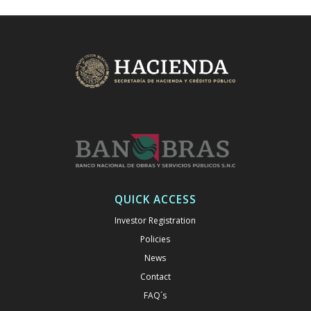
QUICK ACCESS
Investor Registration
Policies
News
Contact
FAQ´s