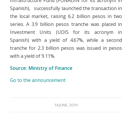
Infrastructure Fund (FONADIN for its acronym in
Spanish), successfully launched the transaction in
the local market, raising 6.2 billion pesos in two
series. A 3.9 billion pesos tranche was placed in
Investment Units (UDIS for its acronym in
Spanish) with a yield of 4.67%, while a second
tranche for 2.3 billion pesos was issued in pesos
with a yield of 9.11%.
Source: Ministry of Finance
Go to the announcement
14 JUNE, 2019