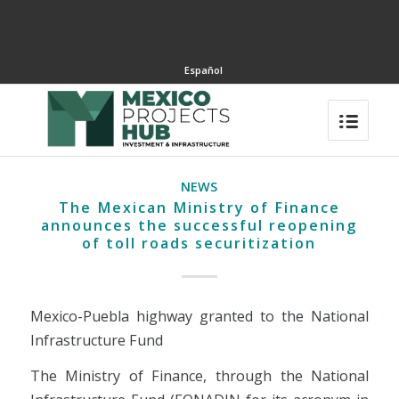
Español
NEWS
The Mexican Ministry of Finance
announces the successful reopening
of toll roads securitization
Mexico-Puebla highway granted to the National
Infrastructure Fund
The Ministry of Finance, through the National