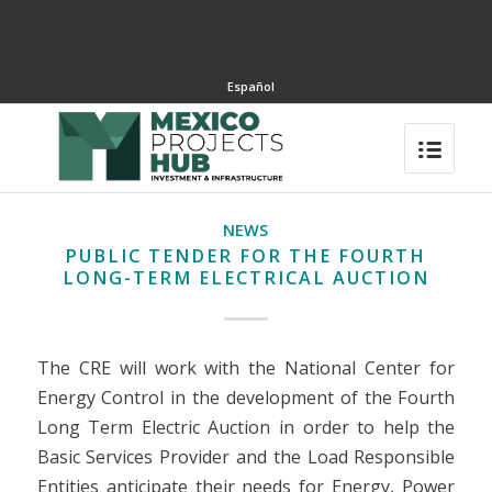
Español
NEWS
PUBLIC TENDER FOR THE FOURTH
LONG-TERM ELECTRICAL AUCTION
The CRE will work with the National Center for
Energy Control in the development of the Fourth
Long Term Electric Auction in order to help the
Basic Services Provider and the Load Responsible
Entities anticipate their needs for Energy, Power