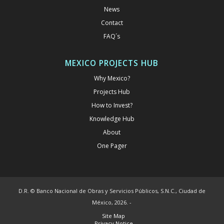
News
Contact
FAQ´s
MEXICO PROJECTS HUB
Why Mexico?
Projects Hub
How to Invest?
Knowledge Hub
About
One Pager
D.R. © Banco Nacional de Obras y Servicios Públicos, S.N.C., Ciudad de
México, 2026. -
Site Map
Privacy Notice