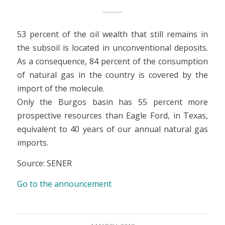
53 percent of the oil wealth that still remains in
the subsoil is located in unconventional deposits.
As a consequence, 84 percent of the consumption
of natural gas in the country is covered by the
import of the molecule.
Only the Burgos basin has 55 percent more
prospective resources than Eagle Ford, in Texas,
equivalent to 40 years of our annual natural gas
imports.
Source: SENER
Go to the announcement