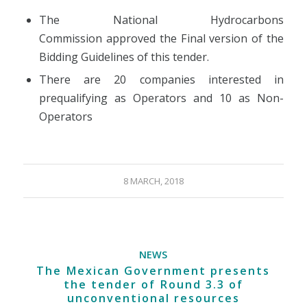
The National Hydrocarbons
Commission approved the Final version of the
Bidding Guidelines of this tender.
There are 20 companies interested in
prequalifying as Operators and 10 as Non-
Operators
8 MARCH, 2018
NEWS
The Mexican Government presents
the tender of Round 3.3 of
unconventional resources