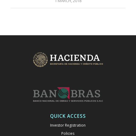
1 MARCH, 2018
QUICK ACCESS
Investor Registration
Policies