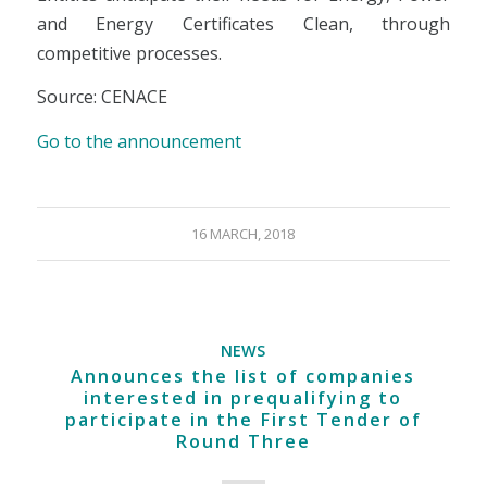
and Energy Certificates Clean, through
competitive processes.
Source: CENACE
Go to the announcement
16 MARCH, 2018
NEWS
Announces the list of companies
interested in prequalifying to
participate in the First Tender of
Round Three