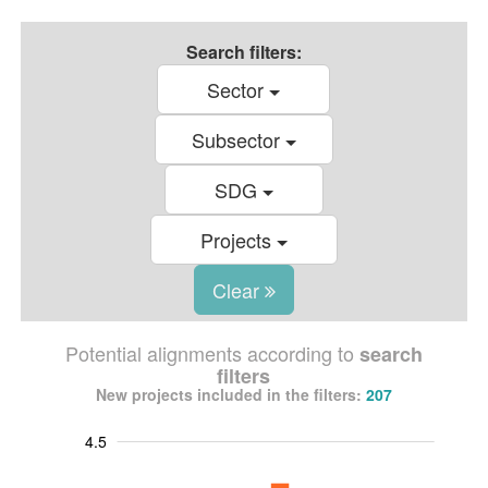
Search filters:
Sector
Subsector
SDG
Projects
Clear
Potential alignments according to
search
filters
New projects included in the filters:
207
4.5
-1.0
-0.5
5.0