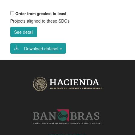
Order from greatest to least
Projects aligned to these SDGs
See detail
Download dataset