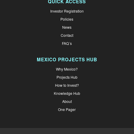
QUICK ACCESS
Investor Registration
Policies
News
Contact
FAQ´s
MEXICO PROJECTS HUB
Why Mexico?
Projects Hub
How to Invest?
Knowledge Hub
About
One Pager