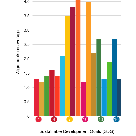
4.0
3.5
3.0
Alignments on average
2.5
0.5
2.0
1.5
1.0
0.5
0
11
15
17
3
5
9
1
4
7
10
13
16
L
Sustainable Development Goals (SDG)