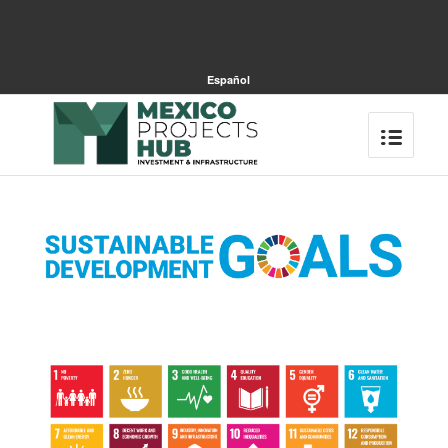
Español