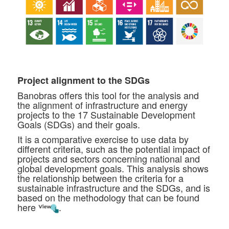
Project alignment to the SDGs
Banobras offers this tool for the analysis and
the alignment of infrastructure and energy
projects to the 17 Sustainable Development
Goals (SDGs) and their goals.
It is a comparative exercise to use data by
different criteria, such as the potential impact of
projects and sectors concerning national and
global development goals. This analysis shows
the relationship between the criteria for a
sustainable infrastructure and the SDGs, and is
based on the methodology that can be found
here
.