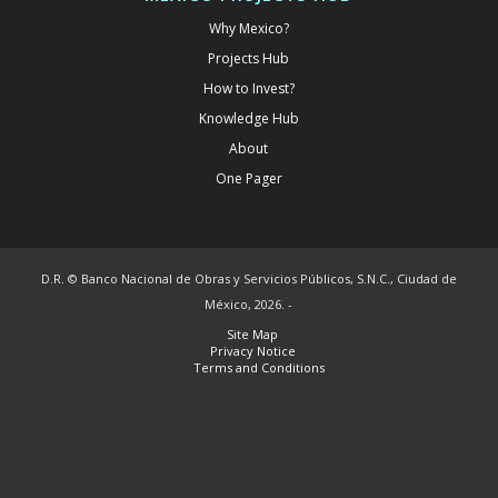
Why Mexico?
Projects Hub
How to Invest?
Knowledge Hub
About
One Pager
D.R. © Banco Nacional de Obras y Servicios Públicos, S.N.C., Ciudad de
México, 2026. -
Site Map
Privacy Notice
Terms and Conditions