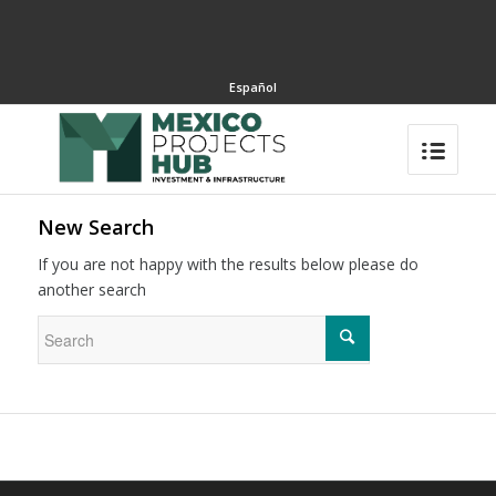
Español
New Search
If you are not happy with the results below please do
another search