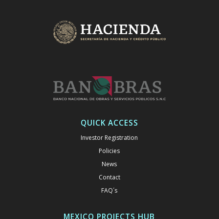
QUICK ACCESS
Investor Registration
Policies
News
Contact
FAQ´s
MEXICO PROJECTS HUB