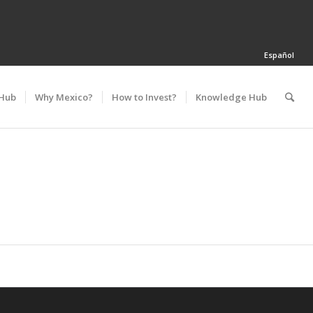
Español
 Hub
Why Mexico?
How to Invest?
Knowledge Hub