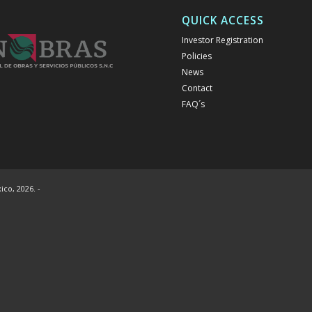
QUICK ACCESS
Investor Registration
Policies
News
Contact
FAQ´s
co, 2026. -