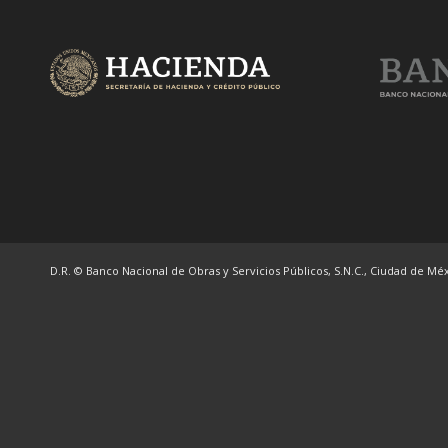
D.R. © Banco Nacional de Obras y Servicios Públicos, S.N.C., Ciudad de Méxi