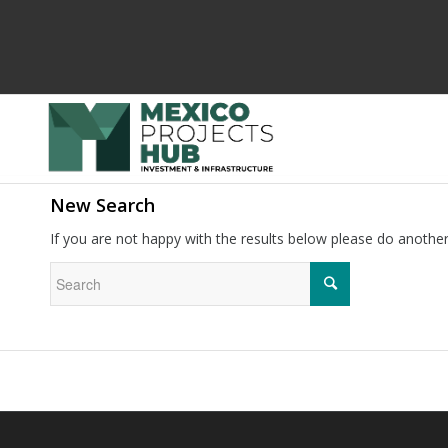
New Search
If you are not happy with the results below please do anothe