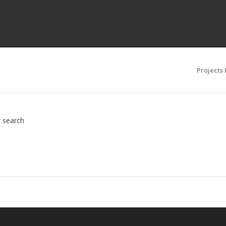
Projects
r search