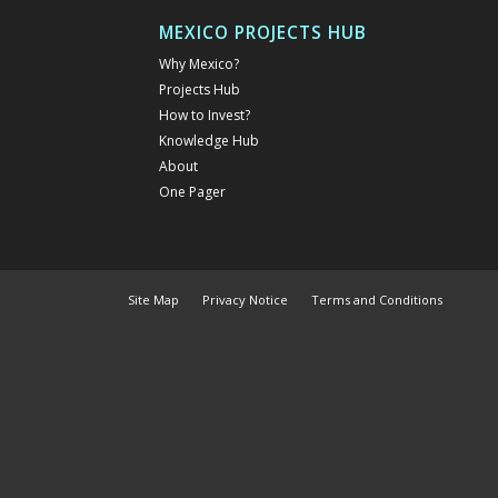
MEXICO PROJECTS HUB
Why Mexico?
Projects Hub
How to Invest?
Knowledge Hub
About
One Pager
Site Map
Privacy Notice
Terms and Conditions