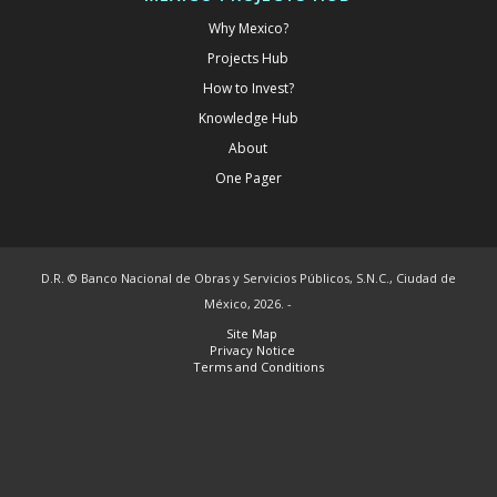
Why Mexico?
Projects Hub
How to Invest?
Knowledge Hub
About
One Pager
D.R. © Banco Nacional de Obras y Servicios Públicos, S.N.C., Ciudad de
México, 2026. -
Site Map
Privacy Notice
Terms and Conditions