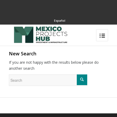
Español
New Search
If you are not happy with the results below please do
another search