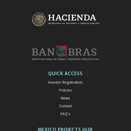
QUICK ACCESS
Investor Registration
Policies
News
Contact
FAQ´s
MEXICO PROJECTS HUB