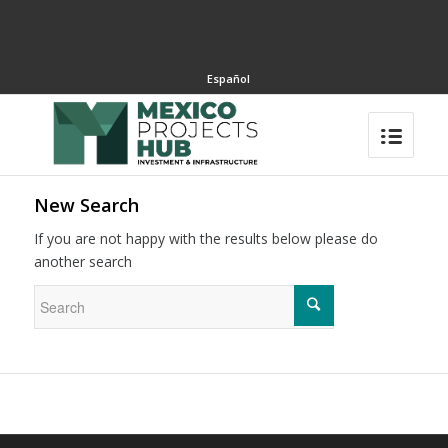
Español
New Search
If you are not happy with the results below please do
another search