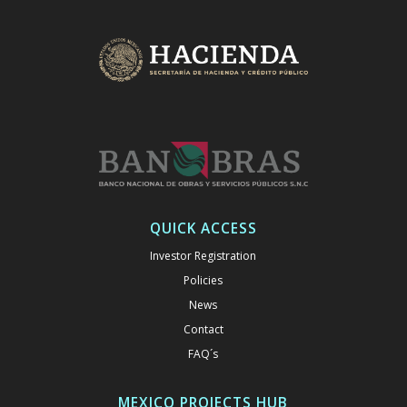
QUICK ACCESS
Investor Registration
Policies
News
Contact
FAQ´s
MEXICO PROJECTS HUB