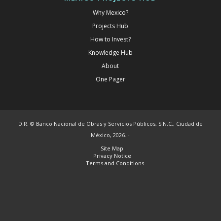
Why Mexico?
Projects Hub
How to Invest?
Knowledge Hub
About
One Pager
D.R. © Banco Nacional de Obras y Servicios Públicos, S.N.C., Ciudad de
México, 2026. -
Site Map
Privacy Notice
Terms and Conditions