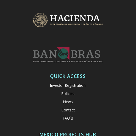
QUICK ACCESS
Investor Registration
Policies
News
Contact
FAQ´s
MEXICO PROJECTS HUB