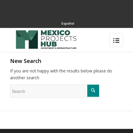
Español
New Search
If you are not happy with the results below please do
another search