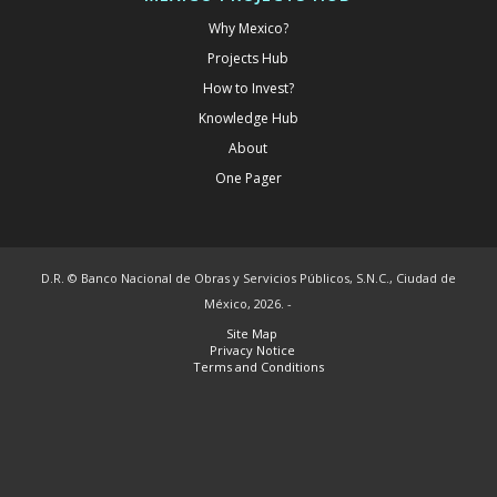
Why Mexico?
Projects Hub
How to Invest?
Knowledge Hub
About
One Pager
D.R. © Banco Nacional de Obras y Servicios Públicos, S.N.C., Ciudad de
México, 2026. -
Site Map
Privacy Notice
Terms and Conditions