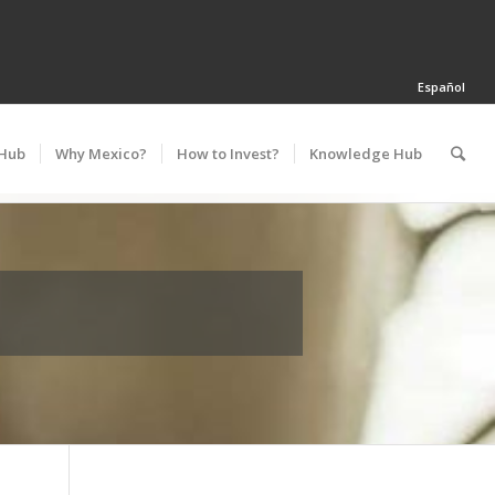
Español
 Hub
Why Mexico?
How to Invest?
Knowledge Hub