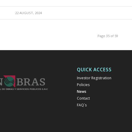
22 AUGUST, 2024
Page 35 of 59
QUICK ACCESS
Investor Registration
Policies
News
Contact
FAQ´s