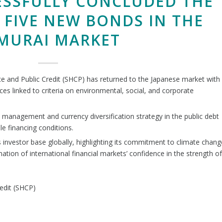
ESSFULLY CONCLUDED THE
 FIVE NEW BONDS IN THE
MURAI MARKET
nce and Public Credit (SHCP) has returned to the Japanese market with
es linked to criteria on environmental, social, and corporate
 management and currency diversification strategy in the public debt
le financing conditions.
s investor base globally, highlighting its commitment to climate chang
rmation of international financial markets’ confidence in the strength of
edit (SHCP)