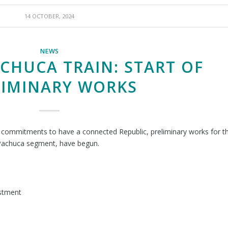
14 OCTOBER, 2024
NEWS
ACHUCA TRAIN: START OF
LIMINARY WORKS
s commitments to have a connected Republic, preliminary works for t
 Pachuca segment, have begun.
estment