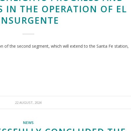
 IN THE OPERATION OF EL
INSURGENTE
ion of the second segment, which will extend to the Santa Fe station,
22 AUGUST, 2024
NEWS