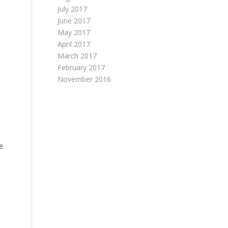
July 2017
June 2017
May 2017
April 2017
March 2017
February 2017
November 2016
e