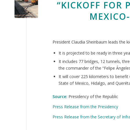
“KICKOFF FOR 
MEXICO-
President Claudia Sheinbaum leads the ki
It is projected to be ready in three yea
It includes 77 bridges, 12 tunnels, th
the commander of the “Felipe Ángeles
It will cover 225 kilometers to benefit
State of Mexico, Hidalgo, and Querétar
Source:
Presidency of the Republic
Press Release from the Presidency
Press Release from the Secretary of Inf