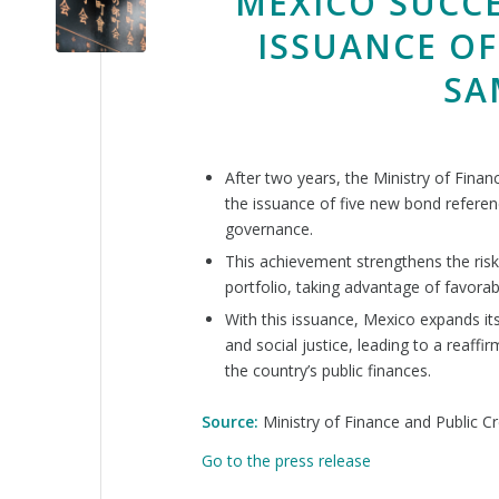
MEXICO SUCC
ISSUANCE OF
SA
After two years, the Ministry of Fina
the issuance of five new bond referenc
governance.
This achievement strengthens the risk
portfolio, taking advantage of favorab
With this issuance, Mexico expands it
and social justice, leading to a reaffi
the country’s public finances.
Source:
Ministry of Finance and Public Cr
Go to the press release