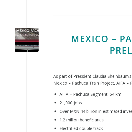
MEXICO – P
PRE
As part of President Claudia Sheinbaum’
Mexico – Pachuca Train Project, AIFA –
AIFA – Pachuca Segment: 64 km
21,000 jobs
Over MXN 44 billion in estimated inv
1.2 million beneficiaries
Electrified double track