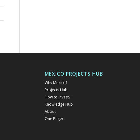
MEXICO PROJECTS HUB
Why Mexico?
Projects Hub
How to Invest?
Knowledge Hub
About
One Pager