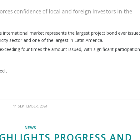
rces confidence of local and foreign investors in the
the international market represents the largest project bond ever issue
icity sector and one of the largest in Latin America.
xceeding four times the amount issued, with significant participation
edit
11 SEPTEMBER, 2024
NEWS
GHLIGHTS PROGRESS AND