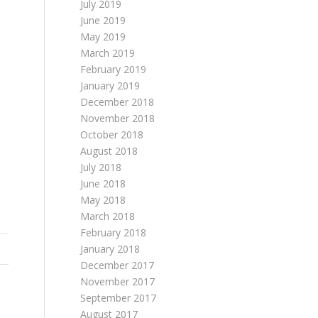
July 2019
June 2019
May 2019
March 2019
February 2019
January 2019
December 2018
November 2018
October 2018
August 2018
July 2018
June 2018
May 2018
March 2018
February 2018
January 2018
December 2017
November 2017
September 2017
August 2017