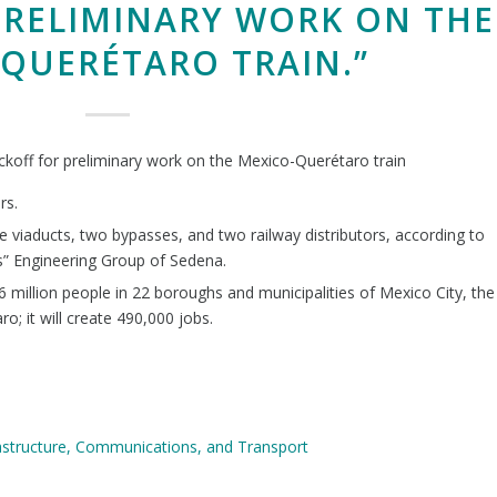
PRELIMINARY WORK ON THE
QUERÉTARO TRAIN.”
ckoff for preliminary work on the Mexico-Querétaro train
rs.
ree viaducts, two bypasses, and two railway distributors, according to
” Engineering Group of Sedena.
 6 million people in 22 boroughs and municipalities of Mexico City, the
o; it will create 490,000 jobs.
rastructure, Communications, and Transport