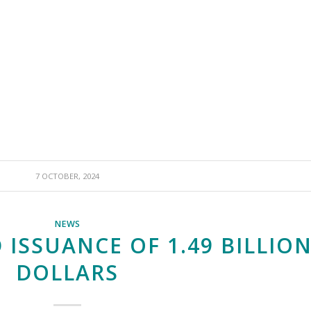
7 OCTOBER, 2024
NEWS
 ISSUANCE OF 1.49 BILLIO
DOLLARS