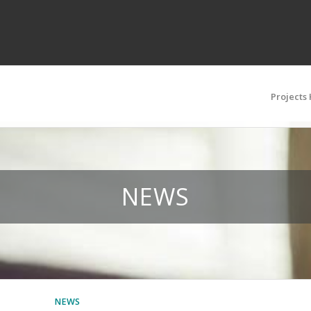
Projects
NEWS
NEWS