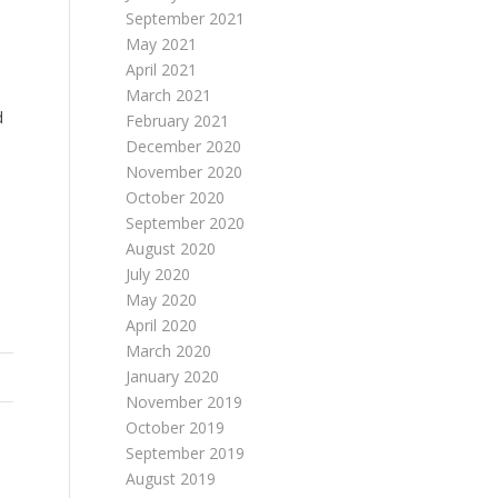
September 2021
May 2021
April 2021
March 2021
d
February 2021
December 2020
November 2020
October 2020
September 2020
August 2020
July 2020
May 2020
April 2020
March 2020
January 2020
November 2019
October 2019
September 2019
August 2019