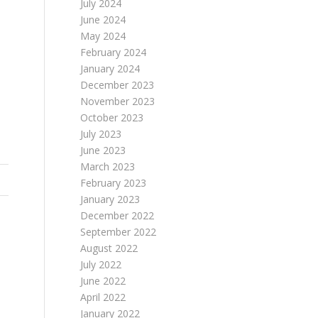
July 2024
June 2024
May 2024
February 2024
January 2024
December 2023
November 2023
October 2023
July 2023
June 2023
March 2023
February 2023
January 2023
December 2022
September 2022
N
August 2022
July 2022
June 2022
April 2022
January 2022