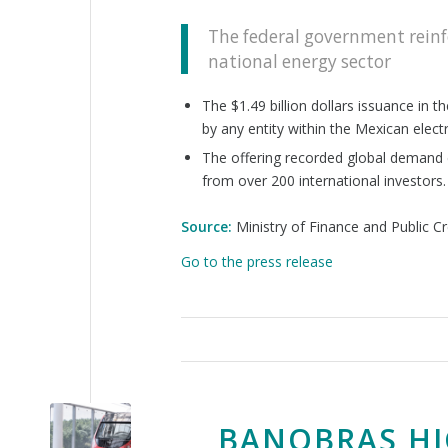
The federal government reinfo
national energy sector
The $1.49 billion dollars issuance in 
by any entity within the Mexican electr
The offering recorded global demand e
from over 200 international investors.
Source:
Ministry of Finance and Public Cr
Go to the press release
BANOBRAS HI