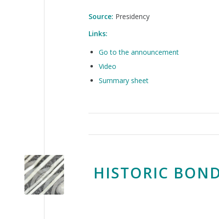
Source:
Presidency
Links:
Go to the announcement
Video
Summary sheet
HISTORIC BOND