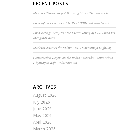
RECENT POSTS
Mexico’s Third-Largest Drinking Water Treatment Plant
Fitch Affirms Banobras’ IDRs at BBB- and AAA (mex)
Fitch Ratings Reaffirms the Credit Rating of CFE Fibra E’s
Inaugural Bond
Modernization of the Salina Cruz–Zihuatanejo Highway
Construction Begins on the Bahía Asunción–Punta Prieta
Highway in Baja California Sur
ARCHIVES
August 2026
July 2026
June 2026
May 2026
April 2026
March 2026