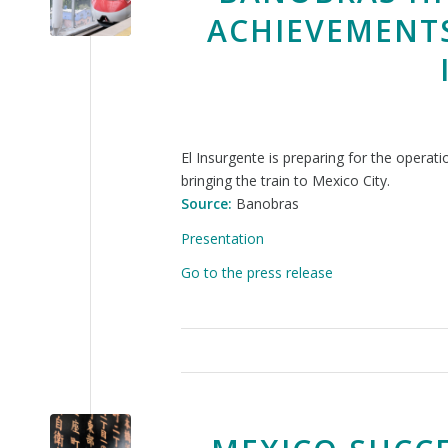
ACHIEVEMENTS
El Insurgente is preparing for the operat
bringing the train to Mexico City.
Source:
Banobras
Presentation
Go to the press release