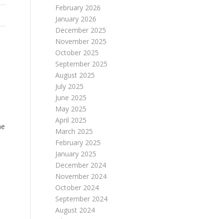
February 2026
January 2026
December 2025
November 2025
October 2025
September 2025
August 2025
July 2025
June 2025
May 2025
April 2025
he
March 2025
February 2025
January 2025
December 2024
November 2024
October 2024
September 2024
August 2024