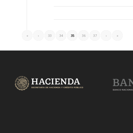
«
‹
33
34
35
36
37
›
»