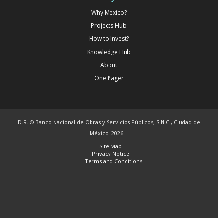
Why Mexico?
Projects Hub
How to Invest?
Knowledge Hub
About
One Pager
D.R. © Banco Nacional de Obras y Servicios Públicos, S.N.C., Ciudad de
México, 2026. -
Site Map
Privacy Notice
Terms and Conditions