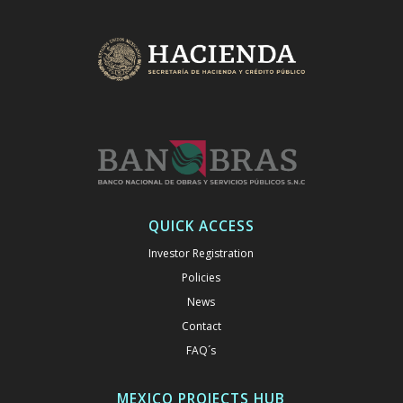
QUICK ACCESS
Investor Registration
Policies
News
Contact
FAQ´s
MEXICO PROJECTS HUB