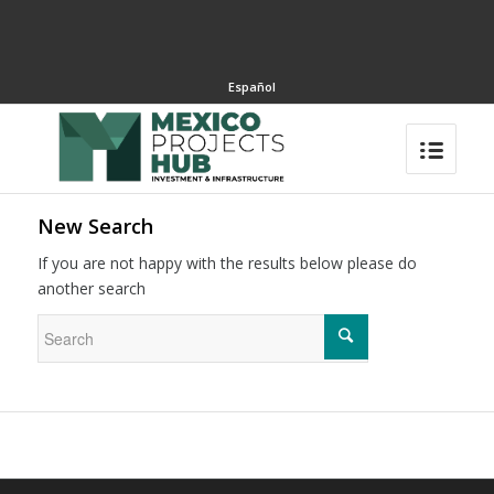
Español
New Search
If you are not happy with the results below please do
another search