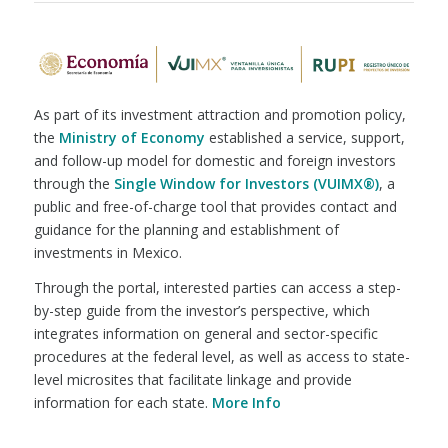
As part of its investment attraction and promotion policy,
the
Ministry of Economy
established a service, support,
and follow-up model for domestic and foreign investors
through the
Single Window for Investors (VUIMX®)
, a
public and free-of-charge tool that provides contact and
guidance for the planning and establishment of
investments in Mexico.
Through the portal, interested parties can access a step-
by-step guide from the investor’s perspective, which
integrates information on general and sector-specific
procedures at the federal level, as well as access to state-
level microsites that facilitate linkage and provide
information for each state.
More Info