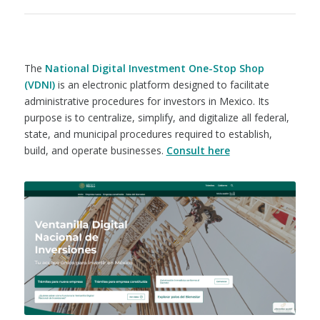
The
National Digital Investment One-Stop Shop
(VDNI)
is an electronic platform designed to facilitate
administrative procedures for investors in Mexico. Its
purpose is to centralize, simplify, and digitalize all federal,
state, and municipal procedures required to establish,
build, and operate businesses.
Consult here