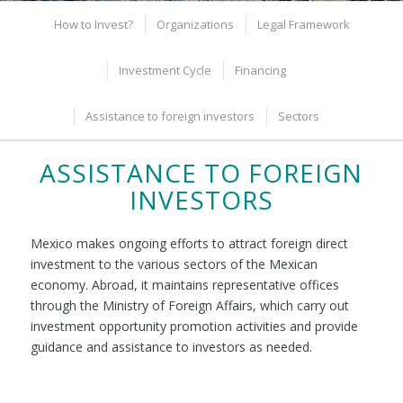
How to Invest?
Organizations
Legal Framework
Investment Cycle
Financing
Assistance to foreign investors
Sectors
ASSISTANCE TO FOREIGN
INVESTORS
Mexico makes ongoing efforts to attract foreign direct
investment to the various sectors of the Mexican
economy. Abroad, it maintains representative offices
through the Ministry of Foreign Affairs, which carry out
investment opportunity promotion activities and provide
guidance and assistance to investors as needed.