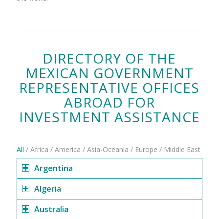
DIRECTORY OF THE
MEXICAN GOVERNMENT
REPRESENTATIVE OFFICES
ABROAD FOR
INVESTMENT ASSISTANCE
All
/
Africa
/
America
/
Asia-Oceania
/
Europe
/
Middle East
Argentina
Algeria
Australia