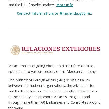
and the list of market makers.
More Info
Contact Information: ori@hacienda.gob.mx
Mexico makes ongoing efforts to attract foreign direct
investment to various sectors of the Mexican economy.
The Ministry of Foreign Affairs (SRE) serves as a link
between international organizations, the private sector,
and the three levels of government to attract investment
to the country and promote Mexico’s image abroad,
through more than 160 Embassies and Consulates around
the world.