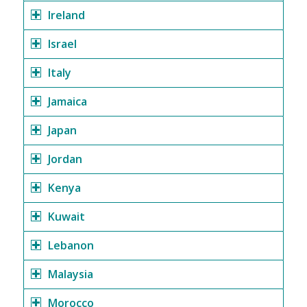
Ireland
Israel
Italy
Jamaica
Japan
Jordan
Kenya
Kuwait
Lebanon
Malaysia
Morocco