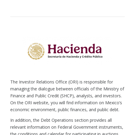
The Investor Relations Office (ORI) is responsible for
managing the dialogue between officials of the Ministry of
Finance and Public Credit (SHCP), analysts, and investors.
On the ORI website, you will find information on Mexico’s
economic environment, public finances, and public debt.
In addition, the Debt Operations section provides all
relevant information on Federal Government instruments,
the conditions and calendar for participating in auctions,