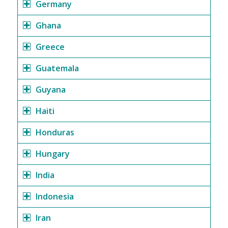
Germany
Ghana
Greece
Guatemala
Guyana
Haiti
Honduras
Hungary
India
Indonesia
Iran