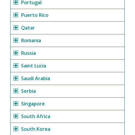
Portugal
Puerto Rico
Qatar
Romania
Russia
Saint Lucia
Saudi Arabia
Serbia
Singapore
South Africa
South Korea