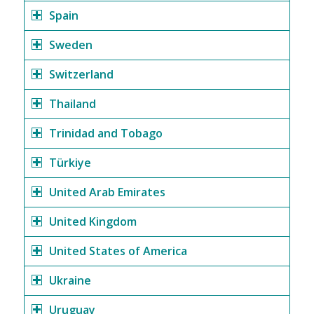
Spain
Sweden
Switzerland
Thailand
Trinidad and Tobago
Türkiye
United Arab Emirates
United Kingdom
United States of America
Ukraine
Uruguay