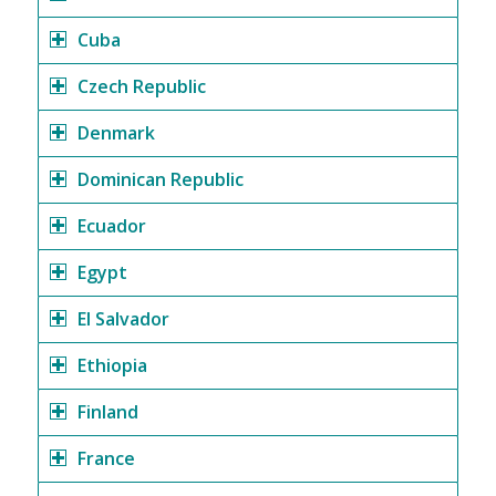
Cuba
Czech Republic
Denmark
Dominican Republic
Ecuador
Egypt
El Salvador
Ethiopia
Finland
France