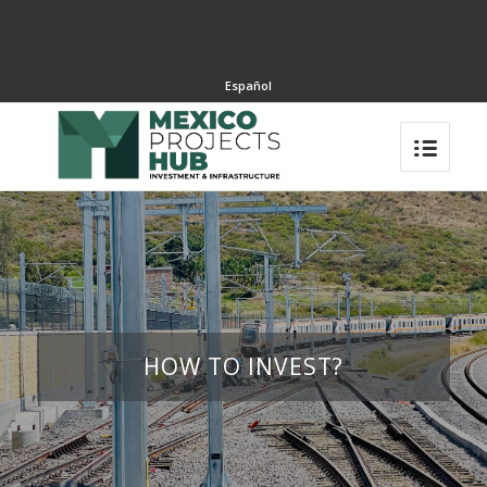
Español
HOW TO INVEST?