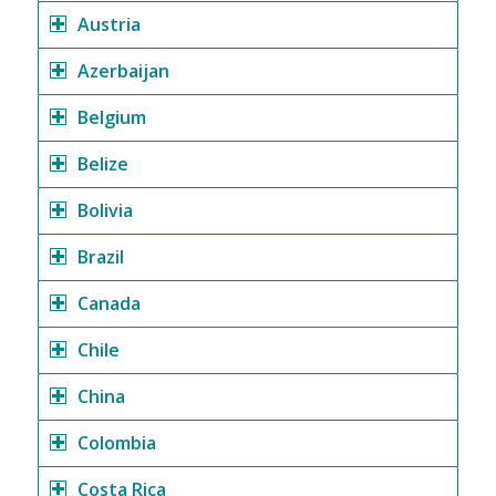
Austria
Azerbaijan
Belgium
Belize
Bolivia
Brazil
Canada
Chile
China
Colombia
Costa Rica