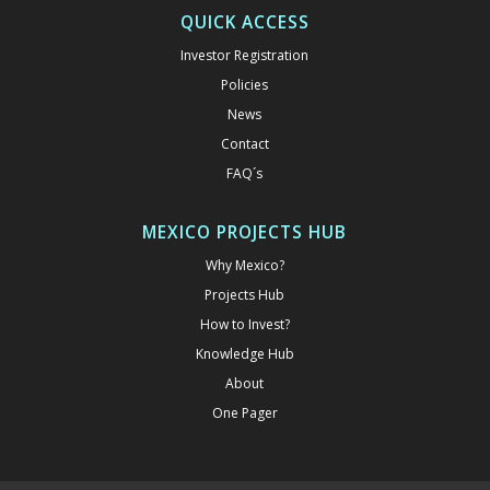
QUICK ACCESS
Investor Registration
Policies
News
Contact
FAQ´s
MEXICO PROJECTS HUB
Why Mexico?
Projects Hub
How to Invest?
Knowledge Hub
About
One Pager