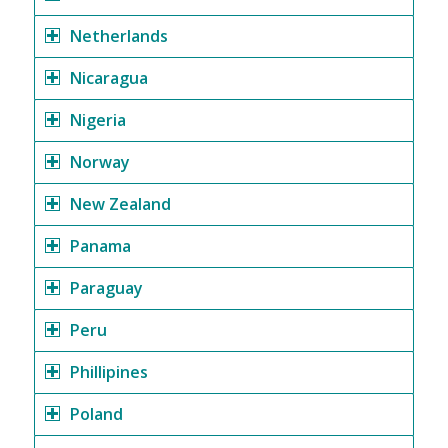
Netherlands
Nicaragua
Nigeria
Norway
New Zealand
Panama
Paraguay
Peru
Phillipines
Poland