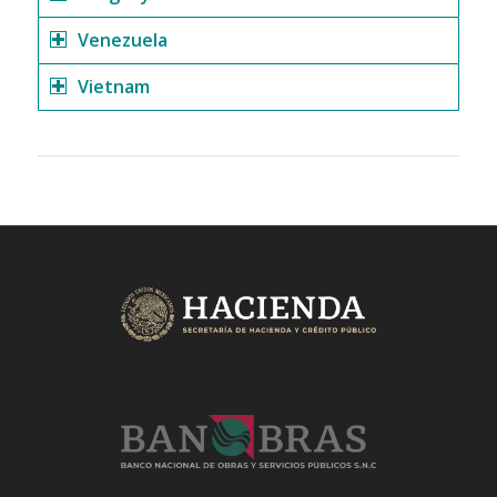
Venezuela
Vietnam