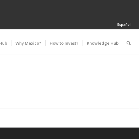
Español
 Hub
Why Mexico?
How to Invest?
Knowledge Hub