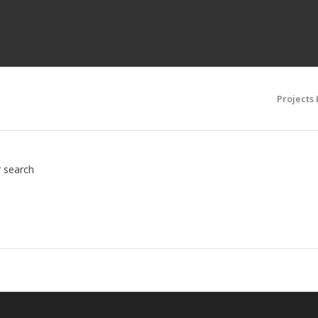
Projects
r search