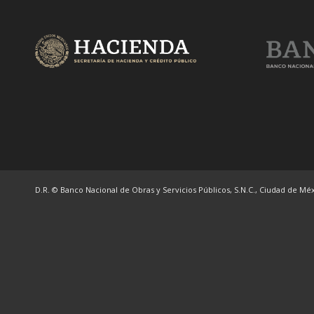
D.R. © Banco Nacional de Obras y Servicios Públicos, S.N.C., Ciudad de Méxi