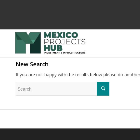
New Search
If you are not happy with the results below please do anothe