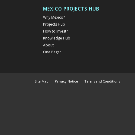
MEXICO PROJECTS HUB
Why Mexico?
Projects Hub
How to Invest?
Knowledge Hub
About
One Pager
Site Map
Privacy Notice
Terms and Conditions