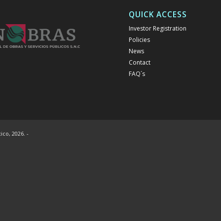
QUICK ACCESS
Investor Registration
Policies
News
Contact
FAQ´s
co, 2026. -