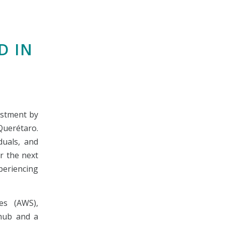
D IN
estment by
 Querétaro.
iduals, and
r the next
periencing
es (AWS),
 hub and a