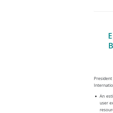
E
B
Preside
Internatio
An est
user e
resour