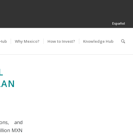
Español
 Hub
Why Mexico?
How to Invest?
Knowledge Hub
L
LAN
ons, and
illion MXN