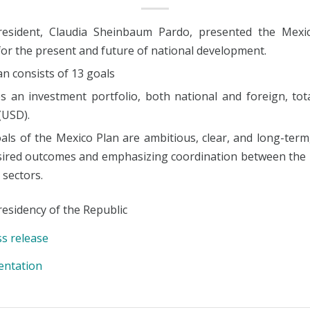
esident, Claudia Sheinbaum Pardo, presented the Mexic
for the present and future of national development.
n consists of 13 goals
es an investment portfolio, both national and foreign, tot
 (USD).
als of the Mexico Plan are ambitious, clear, and long-term,
sired outcomes and emphasizing coordination between the 
 sectors.
esidency of the Republic
ss release
entation