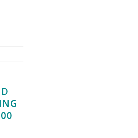
ND
ING
000