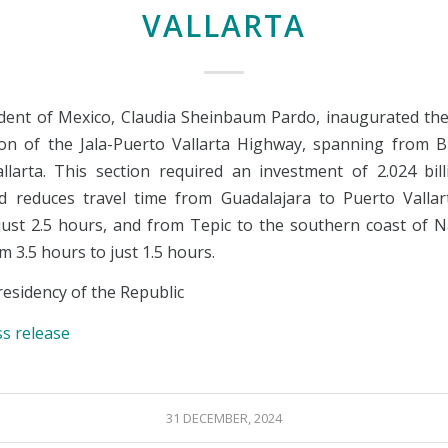
VALLARTA
dent of Mexico, Claudia Sheinbaum Pardo, inaugurated the
tion of the Jala-Puerto Vallarta Highway, spanning from B
llarta. This section required an investment of 2.024 bil
 reduces travel time from Guadalajara to Puerto Valla
just 2.5 hours, and from Tepic to the southern coast of N
om 3.5 hours to just 1.5 hours.
esidency of the Republic
ss release
31 DECEMBER, 2024