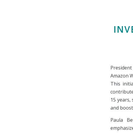
INV
President
Amazon Web
This initi
contribut
15 years,
and boosti
Paula Be
emphasize