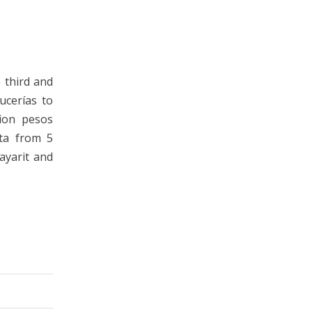
 third and
ucerías to
lion pesos
rta from 5
ayarit and