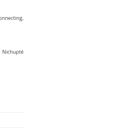
onnecting,
 Nichupté