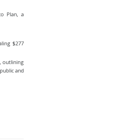
o Plan, a
aling $277
 outlining
public and