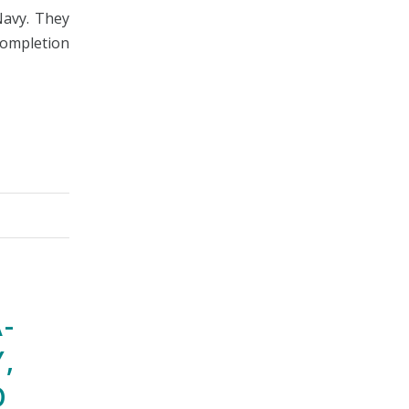
Navy. They
ompletion
-
,
O