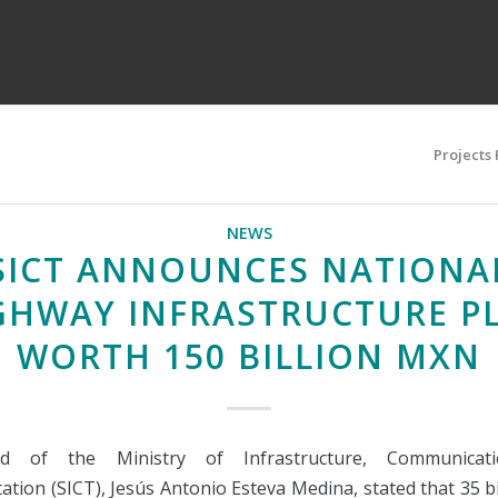
Projects
NEWS
SICT ANNOUNCES NATIONA
GHWAY INFRASTRUCTURE P
WORTH 150 BILLION MXN
d of the Ministry of Infrastructure, Communicati
ation (SICT), Jesús Antonio Esteva Medina, stated that 35 b