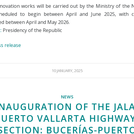
novation works will be carried out by the Ministry of the 
heduled to begin between April and June 2025, with c
ed between April and May 2026.
:
Presidency of the Republic
ss release
10 JANUARY, 2025
NEWS
INAUGURATION OF THE JALA
PUERTO VALLARTA HIGHWAY
SECTION: BUCERÍAS-PUERT