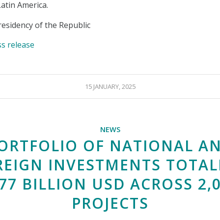
Latin America.
esidency of the Republic
ss release
15 JANUARY, 2025
NEWS
ORTFOLIO OF NATIONAL A
REIGN INVESTMENTS TOTAL
77 BILLION USD ACROSS 2,
PROJECTS