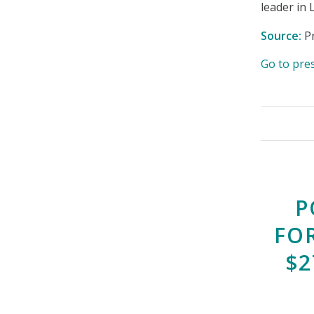
leader in 
Source:
Pr
Go to pre
P
FO
$2