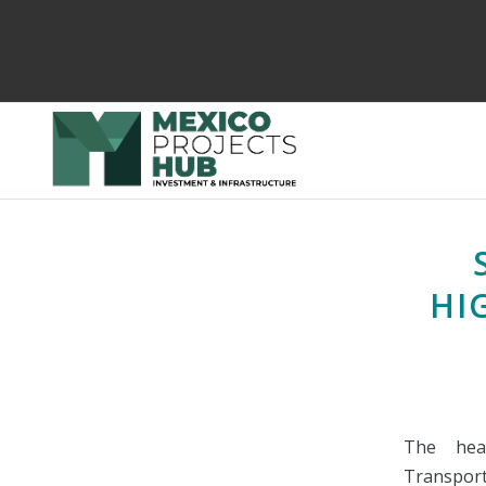
HI
The hea
Transport