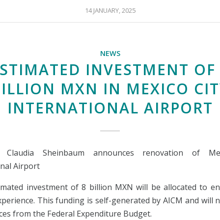
14 JANUARY, 2025
NEWS
STIMATED INVESTMENT OF
ILLION MXN IN MEXICO CI
INTERNATIONAL AIRPORT
nt Claudia Sheinbaum announces renovation of Mex
nal Airport
imated investment of 8 billion MXN will be allocated to e
xperience. This funding is self-generated by AICM and will 
ces from the Federal Expenditure Budget.