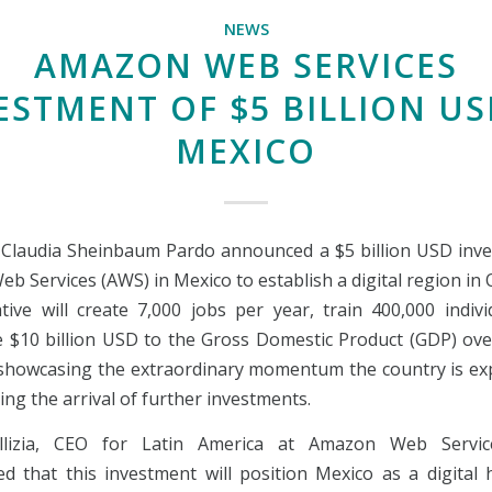
NEWS
AMAZON WEB SERVICES
ESTMENT OF $5 BILLION US
MEXICO
 Claudia Sheinbaum Pardo announced a $5 billion USD inv
 Services (AWS) in Mexico to establish a digital region in
ative will create 7,000 jobs per year, train 400,000 indiv
e $10 billion USD to the Gross Domestic Product (GDP) ove
 showcasing the extraordinary momentum the country is ex
ng the arrival of further investments.
llizia, CEO for Latin America at Amazon Web Servic
d that this investment will position Mexico as a digital