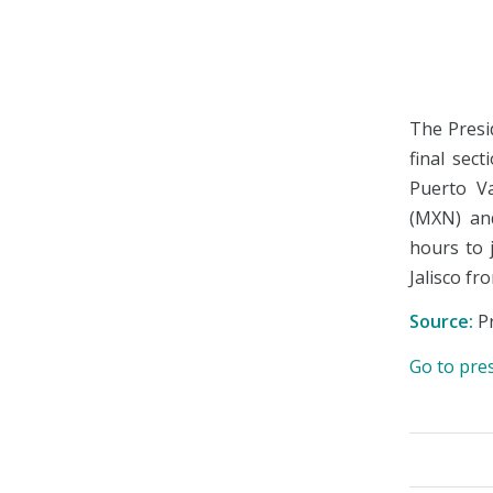
The Presi
final sec
Puerto Va
(MXN) and
hours to 
Jalisco fr
Source:
Pr
Go to pre