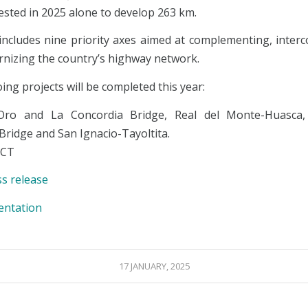
vested in 2025 alone to develop 263 km.
includes nine priority axes aimed at complementing, interc
nizing the country’s highway network.
ng projects will be completed this year:
Oro and La Concordia Bridge, Real del Monte-Huasca,
Bridge and San Ignacio-Tayoltita.
ICT
ss release
entation
17 JANUARY, 2025