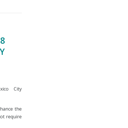
 8
TY
ico City
nhance the
not require