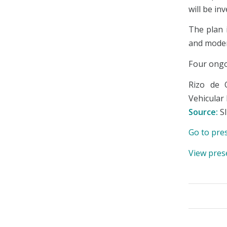
will be in
The plan 
and moder
Four ongoi
Rizo de 
Vehicular 
Source:
S
Go to pre
View pres