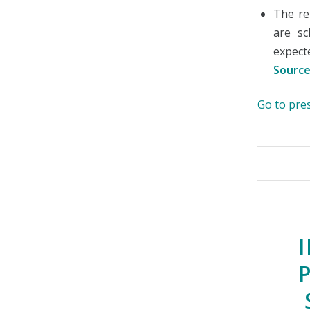
The re
are sc
expect
Source
Go to pre