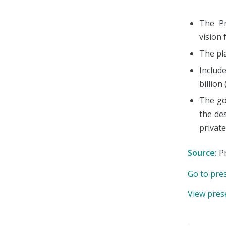
The Pr
vision 
The pla
Includ
billion
The go
the de
private
Source:
Pr
Go to pre
View pres